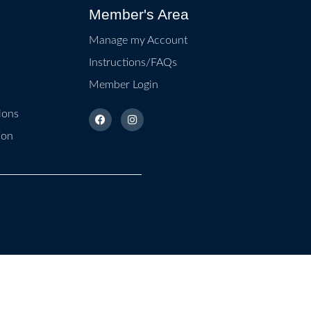
Member's Area
Manage my Account
Instructions/FAQs
Member Login
ions
ion