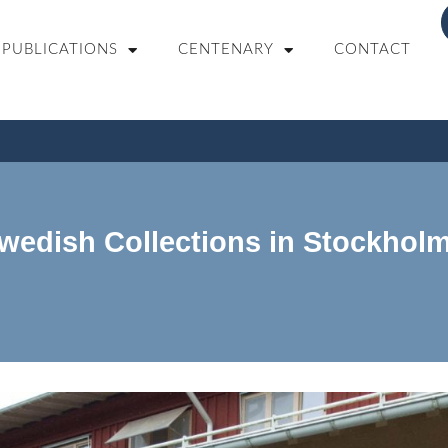
PUBLICATIONS
CENTENARY
CONTACT
Swedish Collections in Stockholm