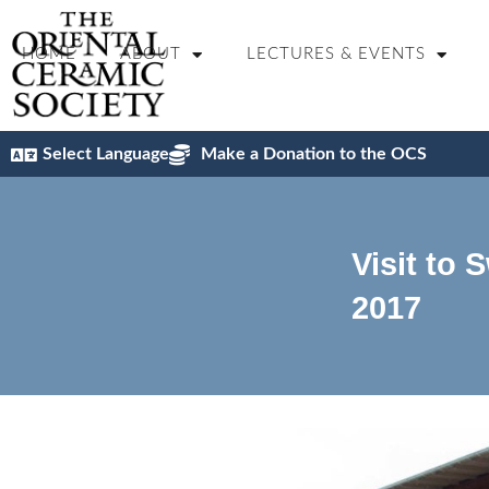
HOME
ABOUT
LECTURES & EVENTS
Select Language
Make a Donation to the OCS
Visit to 
2017