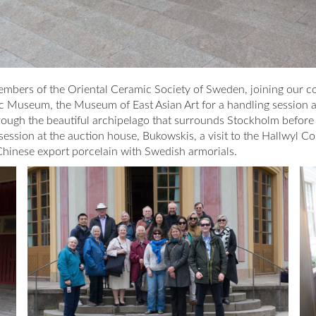
bers of the Oriental Ceramic Society of Sweden, joining our col
ic Museum, the Museum of East Asian Art for a handling session 
through the beautiful archipelago that surrounds Stockholm before
ession at the auction house, Bukowskis, a visit to the Hallwyl Co
 Chinese export porcelain with Swedish armorials.