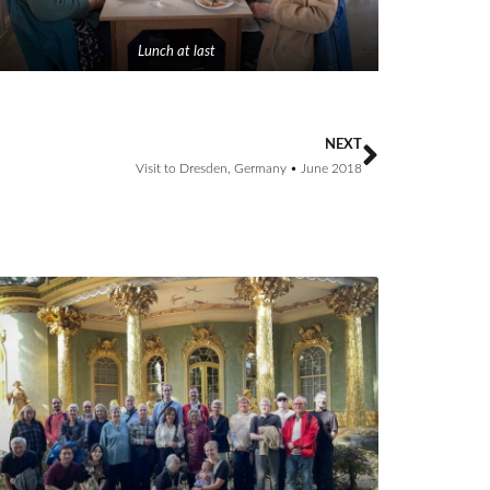
Lunch at last
NEXT
Visit to Dresden, Germany • June 2018