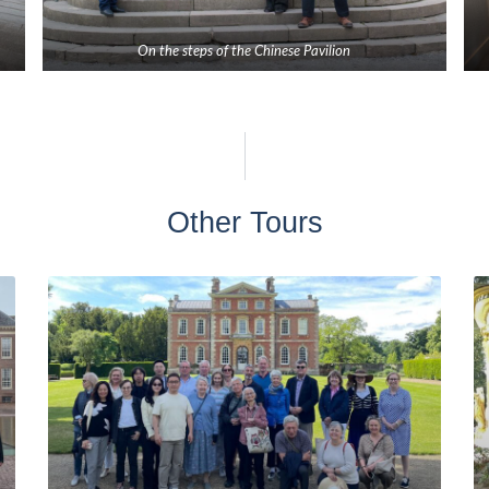
On the steps of the Chinese Pavilion
Other Tours