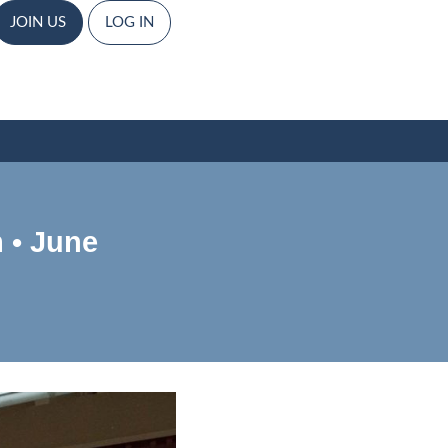
JOIN US
LOG IN
 • June