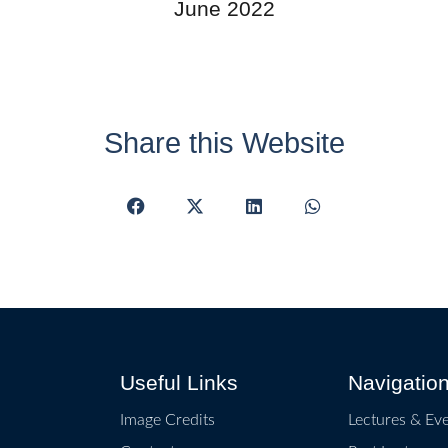
June 2022
Share this Website
Useful Links
Navigatio
Image Credits
Lectures & Ev