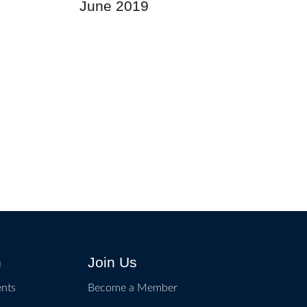
June 2019
n
Join Us
ents
Become a Member