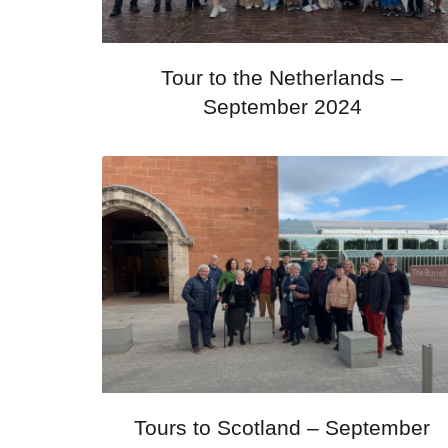
Tour to the Netherlands –
September 2024
Tours to Scotland – September