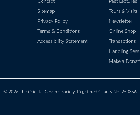
Contact
Past Lectures
Sitemap
Tours & Visits
Privacy Policy
Newsletter
Terms & Conditions
Online Shop
Accessibility Statement
Transactions
Handling Sess
Make a Donat
© 2026
The Oriental Ceramic Society
. Registered Charity No. 250356