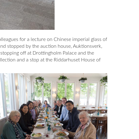
leagues for a lecture on Chinese imperial glass of
and stopped by the auction house, Auktionsverk,
 stopping off at Drottingholm Palace and the
llection and a stop at the Riddarhuset House of