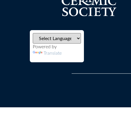
Powered by
Translate