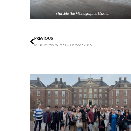
Outside the Ethnographic Museum
PREVIOUS
Museum trip to Paris • October 2016