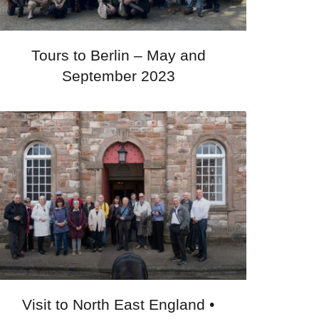
Tours to Berlin – May and
September 2023
Visit to North East England •