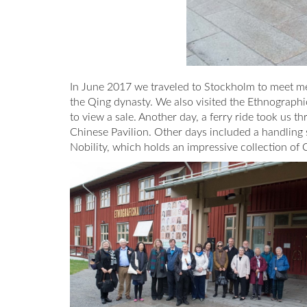
In June 2017 we traveled to Stockholm to meet mem
the Qing dynasty. We also visited the Ethnograph
to view a sale. Another day, a ferry ride took us 
Chinese Pavilion. Other days included a handling s
Nobility, which holds an impressive collection of