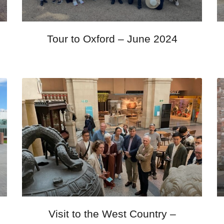
Tour to Oxford – June 2024
Visit to the West Country –