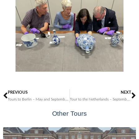
PREVIOUS
NEXT
Tours to Berlin – May and September 2023
Tour to the Netherlands – September 2024
Other Tours