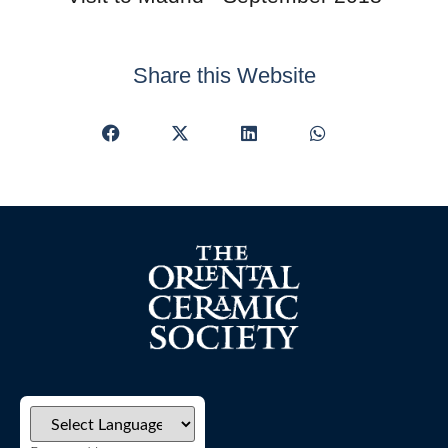
Share this Website