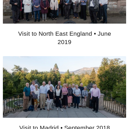
Visit to North East England • June
2019
Visit to Madrid • September 2018