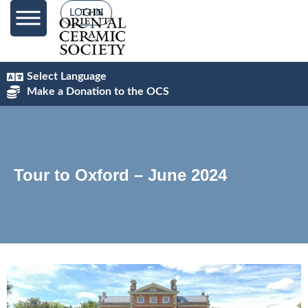
LOG IN
Select Language
Make a Donation to the OCS
Tour to Oxford – June 2024