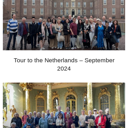
Tour to the Netherlands – September
2024