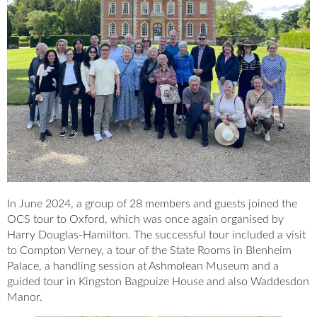
In June 2024, a group of 28 members and guests joined the
OCS tour to Oxford, which was once again organised by
Harry Douglas-Hamilton. The successful tour included a visit
to Compton Verney, a tour of the State Rooms in Blenheim
Palace, a handling session at Ashmolean Museum and a
guided tour in Kingston Bagpuize House and also Waddesdon
Manor.