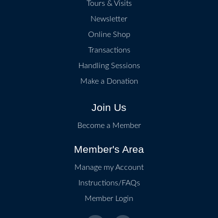
Tours & Visits
Newsletter
Online Shop
Transactions
Handling Sessions
Make a Donation
Join Us
Become a Member
Member's Area
Manage my Account
Instructions/FAQs
Member Login