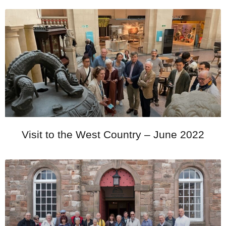
Visit to the West Country – June 2022