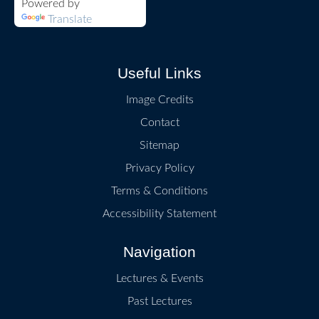
Powered by
Translate
Useful Links
Image Credits
Contact
Sitemap
Privacy Policy
Terms & Conditions
Accessibility Statement
Navigation
Lectures & Events
Past Lectures