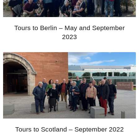
Tours to Berlin – May and September
2023
Tours to Scotland – September 2022