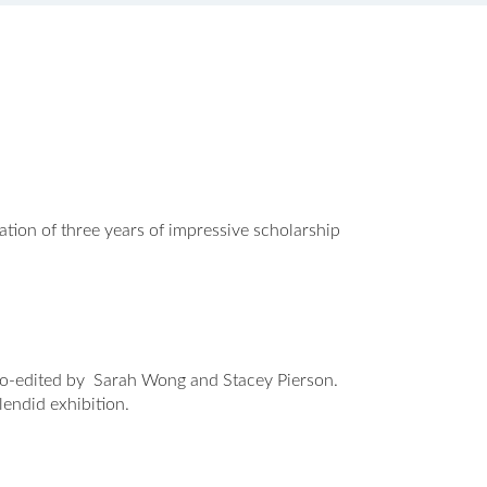
ion of three years of impressive scholarship
 co-edited by Sarah Wong and Stacey Pierson.
plendid exhibition.