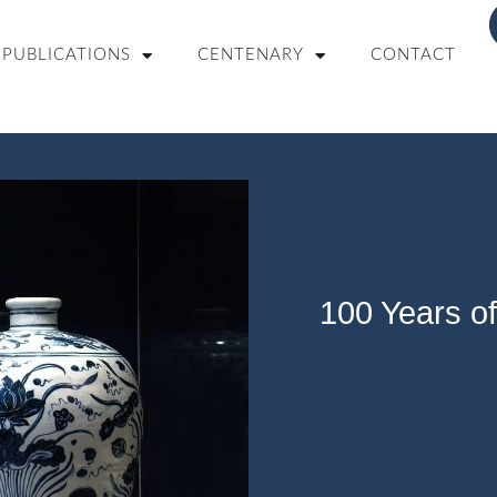
PUBLICATIONS
CENTENARY
CONTACT
100 Years of