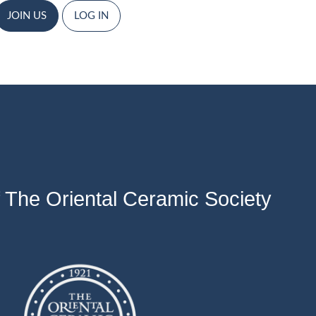
JOIN US
LOG IN
 The Oriental Ceramic Society