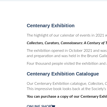
Centenary Exhibition
The highlight of our calendar of events in 2021 w
Collectors, Curators, Connoisseurs: A Century o
The exhibition opened in October 2021 and was 
and preparation and was held in the Brunei Gall
Four thousand people visited the exhibition and 
Centenary Exhibition Catalogue
Our Centenary Exhibition catalogue,
Collectors, 
This impressive book looks back at the Society’s 
You can purchase a copy of our Centenary Exhib
ONLINE SHOP