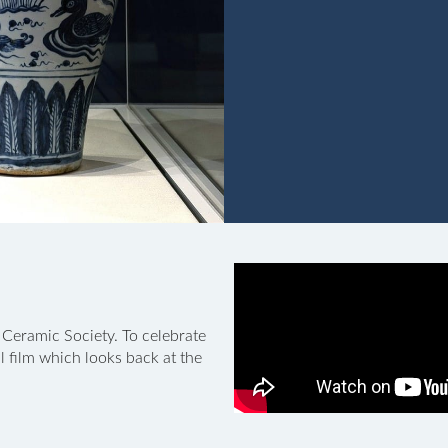
 Ceramic Society. To celebrate
 film which looks back at the