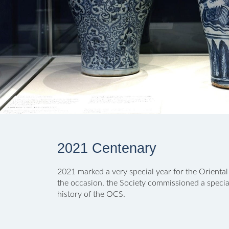
2021 Centenary
2021 marked a very special year for the Oriental
the occasion, the Society commissioned a special
history of the OCS.