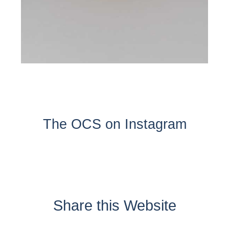
The OCS on Instagram
Share this Website