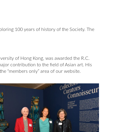
ploring 100 years of history of the Society. The
iversity of Hong Kong, was awarded the R.C.
or contribution to the field of Asian art. His
 the “members only” area of our website.