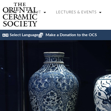
content
HOME
ABOUT
LECTURES & EVENTS
Select Language
Make a Donation to the OCS