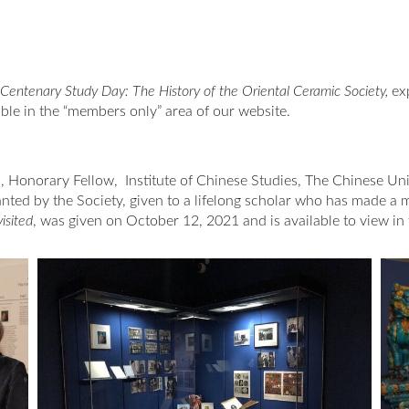
Centenary Study Day: The History of the Oriental Ceramic Society,
ex
ble in the “members only” area of our website.
, Honorary Fellow, Institute of Chinese Studies, The Chinese Un
ted by the Society, given to a lifelong scholar who has made a maj
isited
, was given on October 12, 2021 and is available to view in