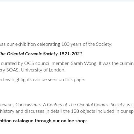
as our exhibition celebrating 100 years of the Society:
f The Oriental Ceramic Society 1921-2021
curated by OCS council member, Sarah Wong. It was the culminat
ery SOAS, University of London.
a few highlights can be seen on this page.
Curators, Connoisseurs: A Century of The Oriental Ceramic Society
, is
history and discusses in detail the 128 objects included in our s
ition catalogue through our online shop: