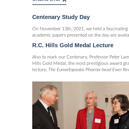
Centenary Study Day
On November 13th, 2021, we held a fascinating
academic papers presented on the day are availa
R.C. Hills Gold Medal Lecture
Also to mark our Centenary, Professor Peter Lam
Hills Gold Medal, the most prestigious award gran
lecture,
The Eumorfopoulos Phoenix-head Ewer Rev