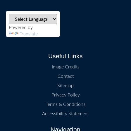
Powered by
Translate
Useful Links
Image Credits
Contact
Sitemap
Privacy Policy
Terms & Conditions
Accessibility Statement
Navigation