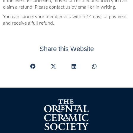
if the event is cancelled, moved or rescheduled then you can
claim a refund. Please contact us by email or in writing.
You can cancel your membership within 14 days of payment
and receive a full refund.
Share this Website