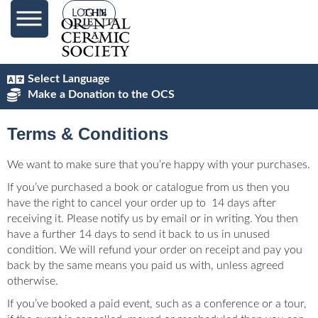
content
LOG IN
Select Language
Make a Donation to the OCS
Terms & Conditions
We want to make sure that you’re happy with your purchases.
If you’ve purchased a book or catalogue from us then you
have the right to cancel your order up to 14 days after
receiving it. Please notify us by email or in writing. You then
have a further 14 days to send it back to us in unused
condition. We will refund your order on receipt and pay you
back by the same means you paid us with, unless agreed
otherwise.
If you’ve booked a paid event, such as a conference or a tour,