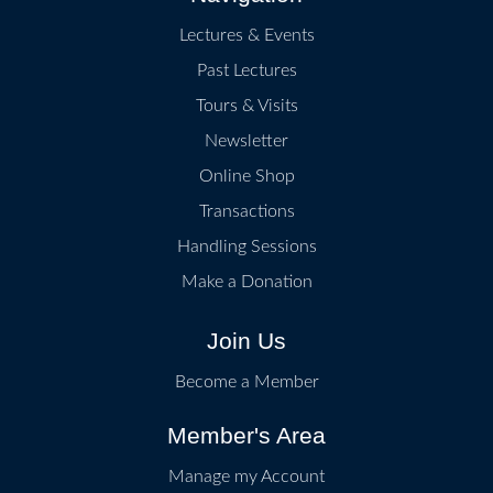
Lectures & Events
Past Lectures
Tours & Visits
Newsletter
Online Shop
Transactions
Handling Sessions
Make a Donation
Join Us
Become a Member
Member's Area
Manage my Account