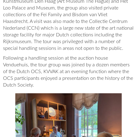
Kunstmuseum Den Haag (Art Museum The Hague) and Het
Loo Palace and Museum, the group also visited private
collections of the Fei Family and Bisdom van Vliet
Haasdrecht. A visit was also made to the Collectie Centrum
Nederland (CCN) which is a large new state of the art national
storage facility for major Dutch collections including the
Rijksmuseum. The tour was privileged with a number of
special handling sessions in areas not open to the public.
Following a handling session at the auction house
Venduehuis, the tour group was joined by a dozen members
of the Dutch OCS, KVVAK at an evening function where the
OCS participants enjoyed a presentation on the history of the
Dutch Society.