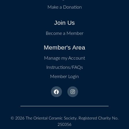
Make a Donation
Join Us
Become a Member
Member's Area
Manage my Account
Instructions/FAQs
Member Login
© 2026
The Oriental Ceramic Society
. Registered Charity No.
250356