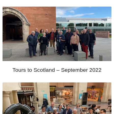
Tours to Scotland – September 2022