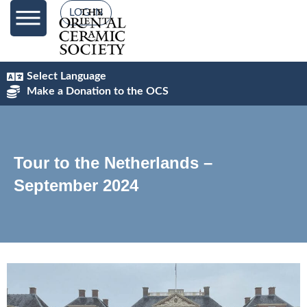
LOG IN
Select Language
Make a Donation to the OCS
Tour to the Netherlands –
September 2024