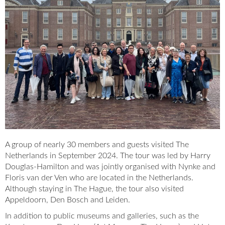
A group of nearly 30 members and guests visited The
Netherlands in September 2024. The tour was led by Harry
Douglas-Hamilton and was jointly organised with Nynke and
Floris van der Ven who are located in the Netherlands.
Although staying in The Hague, the tour also visited
Appeldoorn, Den Bosch and Leiden.
In addition to public museums and galleries, such as the