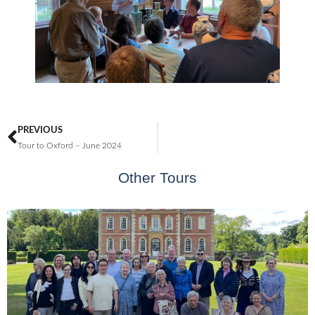
PREVIOUS
Tour to Oxford – June 2024
Other Tours