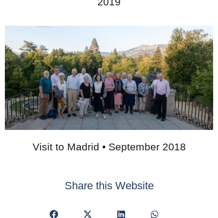
2019
Visit to Madrid • September 2018
Share this Website