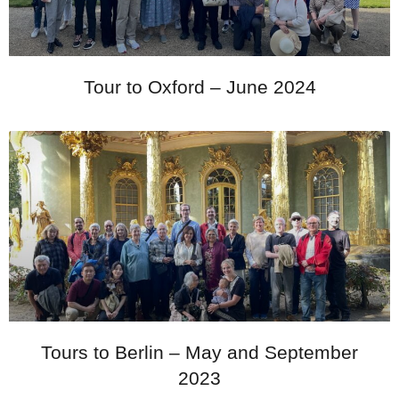
Tour to Oxford – June 2024
Tours to Berlin – May and September
2023