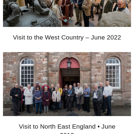
Visit to the West Country – June 2022
Visit to North East England • June