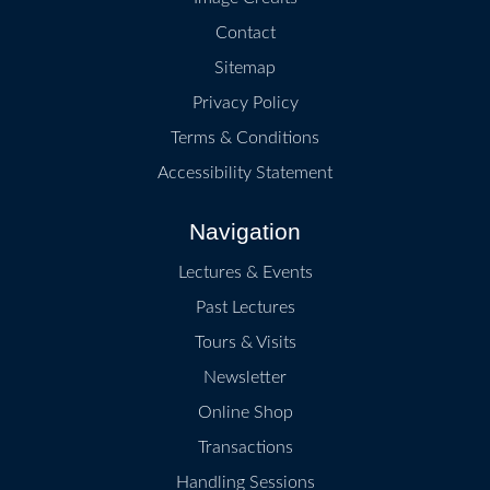
Contact
Sitemap
Privacy Policy
Terms & Conditions
Accessibility Statement
Navigation
Lectures & Events
Past Lectures
Tours & Visits
Newsletter
Online Shop
Transactions
Handling Sessions