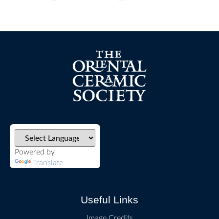
Powered by
Translate
Useful Links
Image Credits