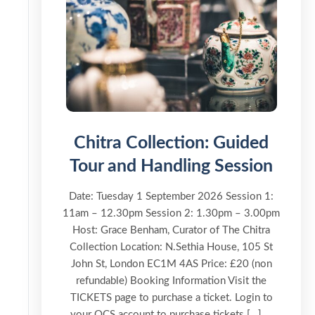
Chitra Collection: Guided
Tour and Handling Session
Date: Tuesday 1 September 2026 Session 1:
11am – 12.30pm Session 2: 1.30pm – 3.00pm
Host: Grace Benham, Curator of The Chitra
Collection Location: N.Sethia House, 105 St
John St, London EC1M 4AS Price: £20 (non
refundable) Booking Information Visit the
TICKETS page to purchase a ticket. Login to
your OCS account to purchase tickets […] ...