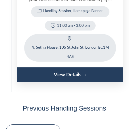
Handling Session
Homepage Banner
11:00 am
-
3:00 pm
N. Sethia House, 105 St John St, London EC1M
4AS
View Details
Previous Handling Sessions