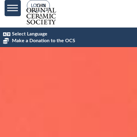
content
LOG IN
Select Language
Make a Donation to the OCS