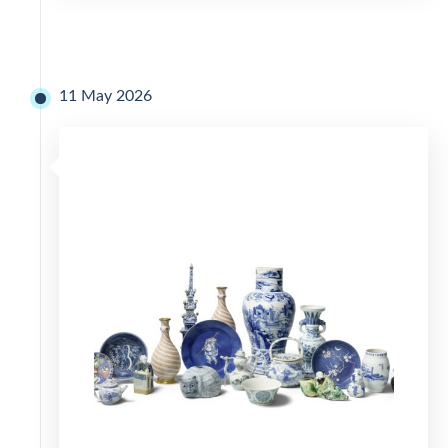
11 May 2026