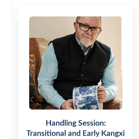
Handling Session:
Transitional and Early Kangxi