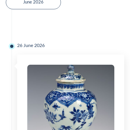
June 2026
26 June 2026