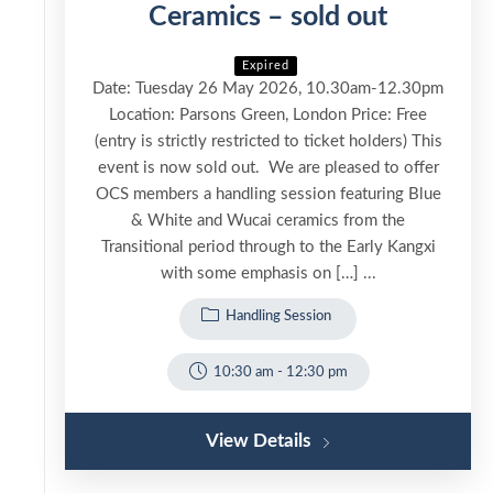
Ceramics – sold out
Expired
Date: Tuesday 26 May 2026, 10.30am-12.30pm
Location: Parsons Green, London Price: Free
(entry is strictly restricted to ticket holders) This
event is now sold out. We are pleased to offer
OCS members a handling session featuring Blue
& White and Wucai ceramics from the
Transitional period through to the Early Kangxi
with some emphasis on […] ...
Handling Session
10:30 am
-
12:30 pm
View Details