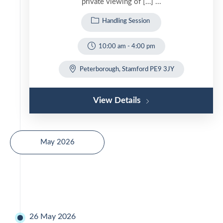
private viewing of […] ...
Handling Session
10:00 am
-
4:00 pm
Peterborough, Stamford PE9 3JY
View Details
May 2026
26 May 2026