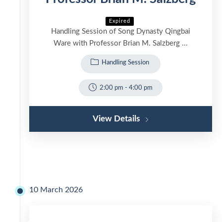
Expired
Handling Session of Song Dynasty Qingbai
Ware with Professor Brian M. Salzberg ...
Handling Session
2:00 pm
-
4:00 pm
View Details
10 March 2026