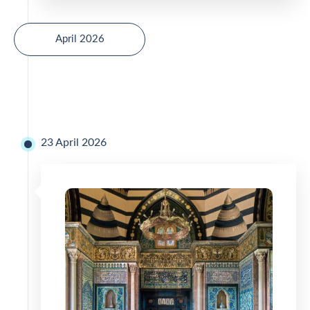
April 2026
23 April 2026