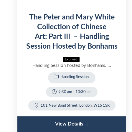
The Peter and Mary White
Collection of Chinese
Art: Part III – Handling
Session Hosted by Bonhams
Expired
Handling Session hosted by Bonhams. ...
Handling Session
9:30 am
-
10:30 am
101 New Bond Street, London, W1S 1SR
View Details