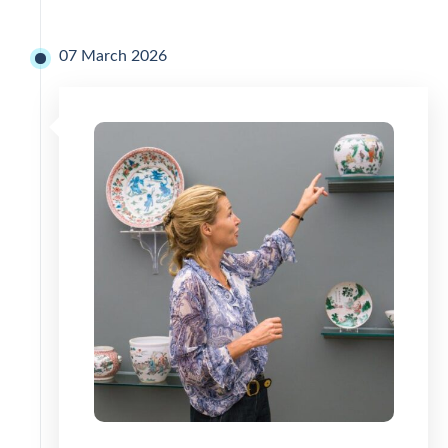
07 March 2026