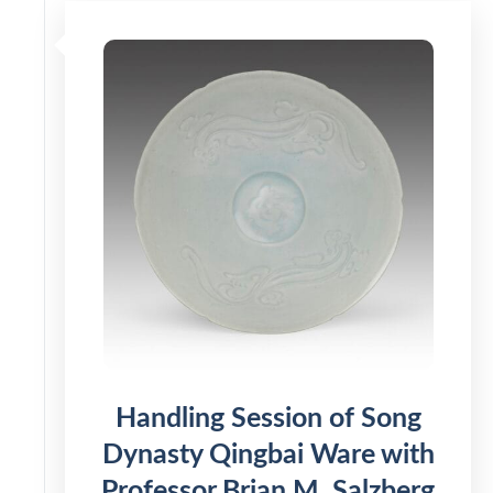
Handling Session of Song
Dynasty Qingbai Ware with
Professor Brian M. Salzberg