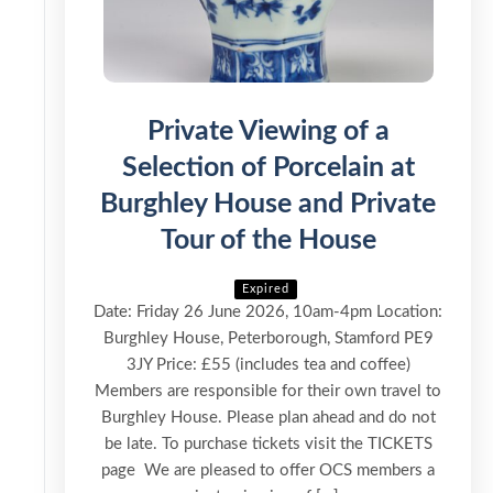
Private Viewing of a
Selection of Porcelain at
Burghley House and Private
Tour of the House
Expired
Date: Friday 26 June 2026, 10am-4pm Location:
Burghley House, Peterborough, Stamford PE9
3JY Price: £55 (includes tea and coffee)
Members are responsible for their own travel to
Burghley House. Please plan ahead and do not
be late. To purchase tickets visit the TICKETS
page We are pleased to offer OCS members a