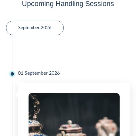
Upcoming Handling Sessions
September 2026
01 September 2026