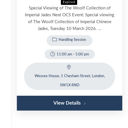
Expired
Special Viewing of The Woolf Collection of
Imperial Jades Next OCS Event: Special viewing
of The Woolf Collection of Imperial Chinese
Jades, Tuesday 10 March 2026. ...
Handling Session
11:00 am
-
5:00 pm
Wessex House, 1 Chesham Street, London,
SW1X 8ND
View Details