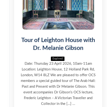
Tour of Leighton House with
Dr. Melanie Gibson
Expired
Date: Thursday 23 April 2026, 10am-11am
Location: Leighton House, 12 Holland Park Rd,
London, W14 8LZ We are pleased to offer OCS
members a special guided tour of The Arab Hall:
Past and Present with Dr Melanie Gibson. This
event accompanies Dr Gibson’s OCS lecture,
Frederic Leighton – A Victorian Traveller and
Collector in the […] ...