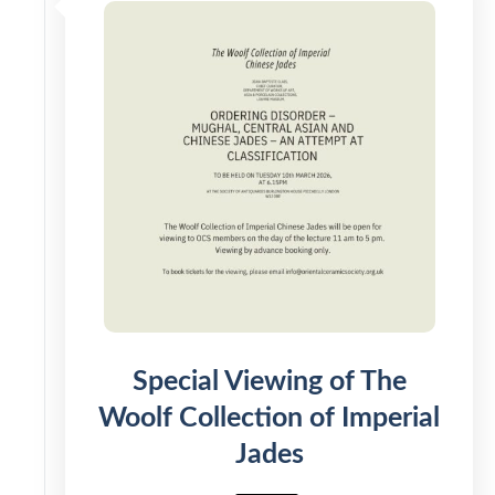
Special Viewing of The
Woolf Collection of Imperial
Jades