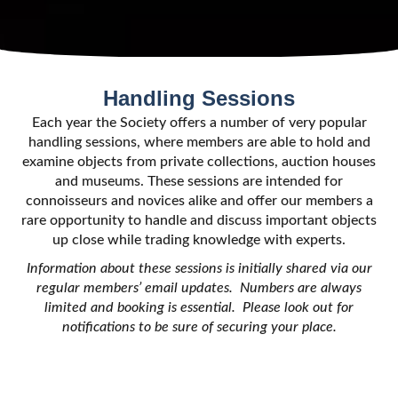
Handling Sessions
Each year the Society offers a number of very popular
handling sessions, where members are able to hold and
examine objects from private collections, auction houses
and museums. These sessions are intended for
connoisseurs and novices alike and offer our members a
rare opportunity to handle and discuss important objects
up close while trading knowledge with experts.
Information about these sessions is initially shared via our
regular members’ email updates. Numbers are always
limited and booking is essential. Please look out for
notifications to be sure of securing your place.