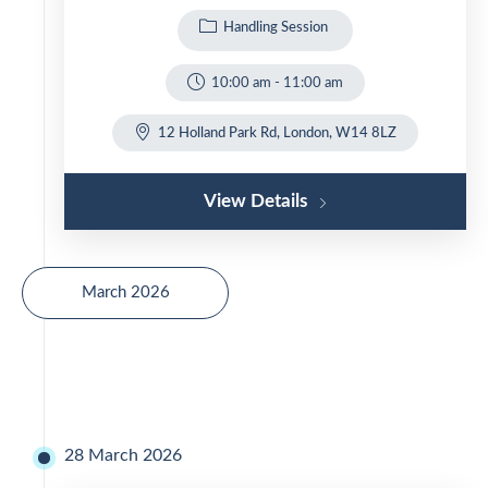
Handling Session
10:00 am
-
11:00 am
12 Holland Park Rd, London, W14 8LZ
View Details
March 2026
28 March 2026