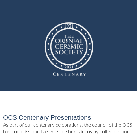
OCS Centenary Presentations
As part of our centenary celebrations, the council of the OCS
has commissioned a series of short videos by collectors and