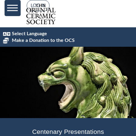
content
LOG IN
Select Language
Make a Donation to the OCS
Centenary Presentations