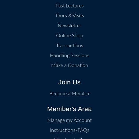
Past Lectures
STONE-PASTE BOWL, ATTRIBUTED TO THE PO
Tours & Visits
Newsletter
Museum of East Asian Art, Bath
Online Shop
CARVED JADE CUP
Transactions
Bristol Museum & Art Gallery
Handling Sessions
GUAN-TYPE CELADON-GLAZED PORCELAIN V
Make a Donation
Join Us
GREY-GREEN-GLAZED HEXAFOIL STONEWARE
Become a Member
Member's Area
Manage my Account
Instructions/FAQs