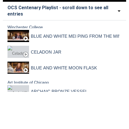
OCS Centenary Playlist - scroll down to see all
entries
Winchester College
BLUE AND WHITE MEI PING FROM THE MING 
CELADON JAR
BLUE AND WHITE MOON FLASK
Art Institute of Chicago
ARCHAIC BRONZE VESSEL
Sir John Woolf Collection
CARVED YELLOW JADE VASE AND COVER