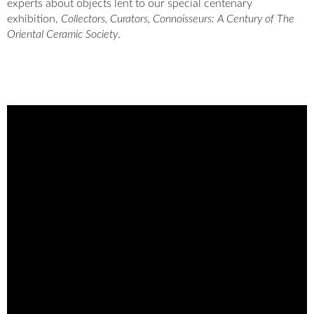
experts about objects lent to our special centenary
exhibition,
Collectors, Curators, Connoisseurs: A Century of The
Oriental Ceramic Society
.