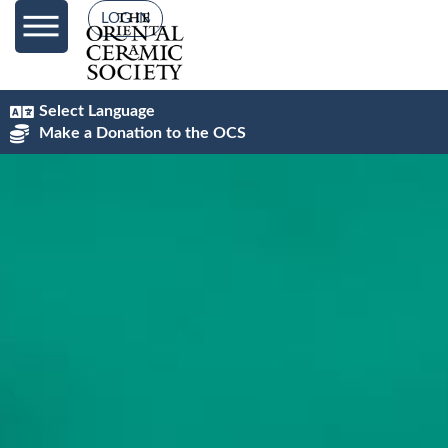
content
LOG IN
Select Language
Make a Donation to the OCS