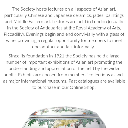
The Society hosts lectures on all aspects of Asian art,
particularly Chinese and Japanese ceramics, jades, paintings
and Middle Eastern art. Lectures are held in London (usually
in the Society of Antiquaries at the Royal Academy of Arts,
Piccadilly). Evenings begin and end convivially with a glass of
wine, providing a regular opportunity for members to meet
one another and talk informally.
Since its foundation in 1921 the Society has held a large
number of important exhibitions of Asian art promoting the
understanding and appreciation of the field by the wider
public. Exhibits are chosen from members’ collections as well
as major international museums. Past catalogues are available
to purchase in our Online Shop.