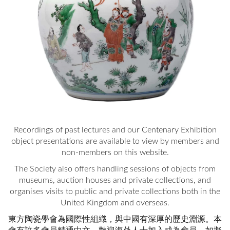
Recordings of past lectures and our Centenary Exhibition
object presentations are available to view by members and
non-members on this website.
The Society also offers handling sessions of objects from
museums, auction houses and private collections, and
organises visits to public and private collections both in the
United Kingdom and overseas.
東方陶瓷學會為國際性組織，與中國有深厚的歷史淵源。本