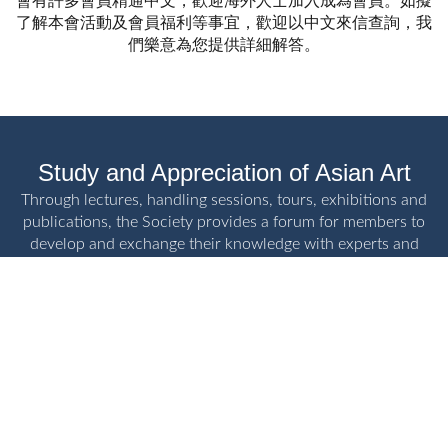
會有許多會員精通中文，歡迎海外人士加入成為會員。如擬
了解本會活動及會員福利等事宜，歡迎以中文來信查詢，我
們樂意為您提供詳細解答。
Study and Appreciation of Asian Art
Through lectures, handling sessions, tours, exhibitions and
publications, the Society provides a forum for members to
develop and exchange their knowledge with experts and
fellow enthusiasts.