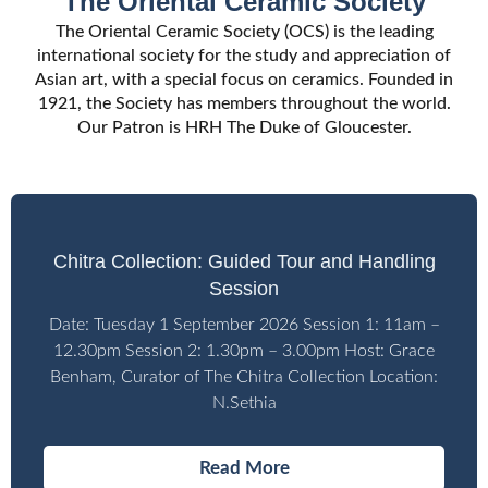
The Oriental Ceramic Society
Membership
Part of the
Membership
Part of the
Membership
Part of the
The Oriental Ceramic Society (OCS) is the leading
Leading international society for the
Leading international society for the
Leading international society for the
Community
Community
Community
international society for the study and appreciation of
study and appreciation of Asian art with
study and appreciation of Asian art with
study and appreciation of Asian art with
Handling sessions, lectures, visits and
Handling sessions, lectures, visits and
Handling sessions, lectures, visits and
Asian art, with a special focus on ceramics. Founded in
a special focus on ceramics.
a special focus on ceramics.
a special focus on ceramics.
1921, the Society has members throughout the world.
overseas tours for members.
overseas tours for members.
overseas tours for members.
Meet other people with a shared
Meet other people with a shared
Meet other people with a shared
Our Patron is HRH The Duke of Gloucester.
interest in Asian art.
interest in Asian art.
interest in Asian art.
LECTURES & EVENTS
LECTURES & EVENTS
LECTURES & EVENTS
JOIN US
JOIN US
JOIN US
Chitra Collection: Guided Tour and Handling
Session
Date: Tuesday 1 September 2026 Session 1: 11am –
12.30pm Session 2: 1.30pm – 3.00pm Host: Grace
Benham, Curator of The Chitra Collection Location:
N.Sethia
Read More