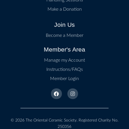
Make a Donation
Join Us
Become a Member
Member's Area
Manage my Account
Instructions/FAQs
Member Login
© 2026
The Oriental Ceramic Society
. Registered Charity No.
250356