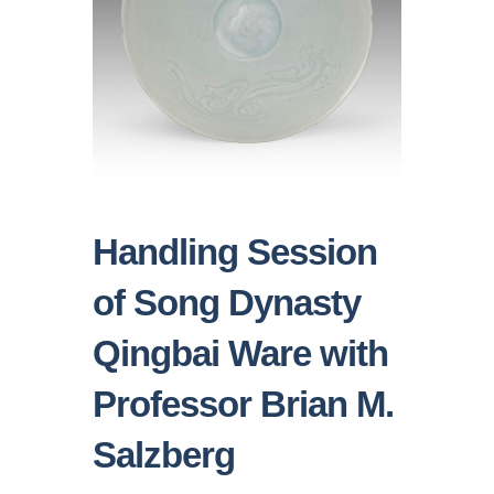
Handling Session
of Song Dynasty
Qingbai Ware with
Professor Brian M.
Salzberg