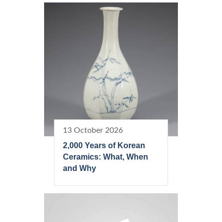
13 October 2026
2,000 Years of Korean
Ceramics: What, When
and Why