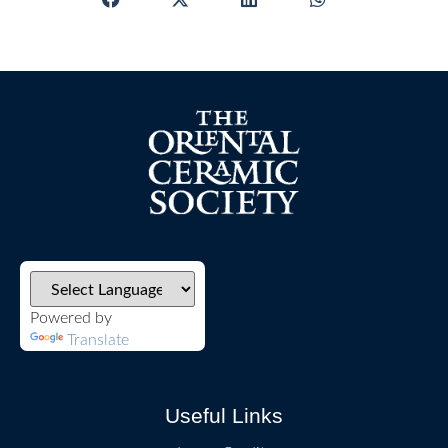
Powered by
Translate
Useful Links