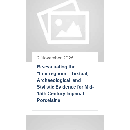
2 November 2026
Re-evaluating the
“Interregnum”: Textual,
Archaeological, and
Stylistic Evidence for Mid-
15th Century Imperial
Porcelains