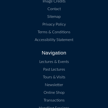
Image Credits
Contact
Sitemap
Privacy Policy
Terms & Conditions
Accessibility Statement
Navigation
Lectures & Events
Past Lectures
Tours & Visits
Newsletter
Online Shop
Transactions
Handling Sessions