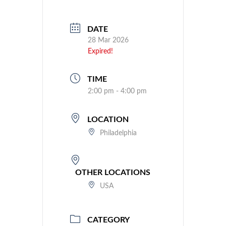
DATE
28 Mar 2026
Expired!
TIME
2:00 pm - 4:00 pm
LOCATION
Philadelphia
OTHER LOCATIONS
USA
CATEGORY