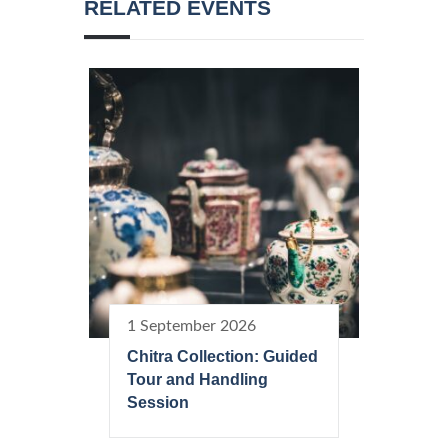
RELATED EVENTS
1 September 2026
Chitra Collection: Guided
Tour and Handling
Session