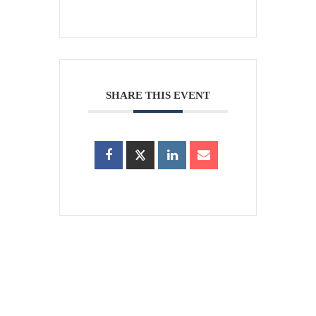
SHARE THIS EVENT