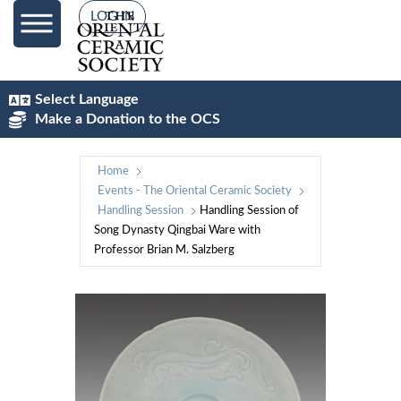
LOG IN
Select Language
Make a Donation to the OCS
Home
Events - The Oriental Ceramic Society
Handling Session
Handling Session of
Song Dynasty Qingbai Ware with
Professor Brian M. Salzberg