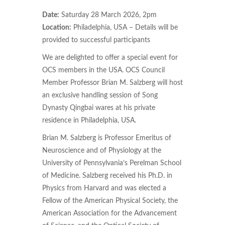
Date:
Saturday 28 March 2026, 2pm
Location:
Philadelphia, USA – Details will be
provided to successful participants
We are delighted to offer a special event for
OCS members in the USA. OCS Council
Member Professor Brian M. Salzberg will host
an exclusive handling session of Song
Dynasty Qingbai wares at his private
residence in Philadelphia, USA.
Brian M. Salzberg is Professor Emeritus of
Neuroscience and of Physiology at the
University of Pennsylvania’s Perelman School
of Medicine. Salzberg received his Ph.D. in
Physics from Harvard and was elected a
Fellow of the American Physical Society, the
American Association for the Advancement