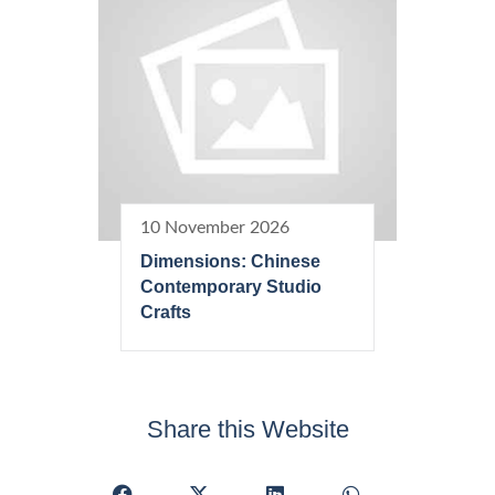
10 November 2026
Dimensions: Chinese
Contemporary Studio
Crafts
Share this Website