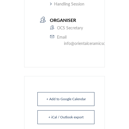
Handling Session
ORGANISER
OCS Secretary
Email
info@orientalceramicsociety.org.uk
+ Add to Google Calendar
+ iCal / Outlook export