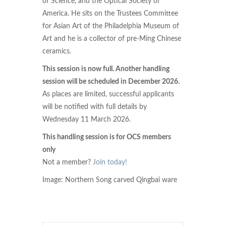
of Science, and the Optical Society of
America. He sits on the Trustees Committee
for Asian Art of the Philadelphia Museum of
Art and he is a collector of pre-Ming Chinese
ceramics.
This session is now full. Another handling
session will be scheduled in December 2026.
As places are limited, successful applicants
will be notified with full details by
Wednesday 11 March 2026.
This handling session is for OCS members
only
Not a member?
Join today!
Image: Northern Song carved Qingbai ware