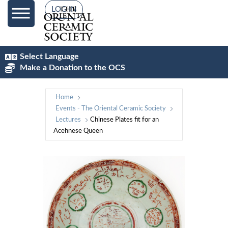
LOG IN
Select Language
Make a Donation to the OCS
Home
Events - The Oriental Ceramic Society
Lectures
Chinese Plates fit for an
Acehnese Queen