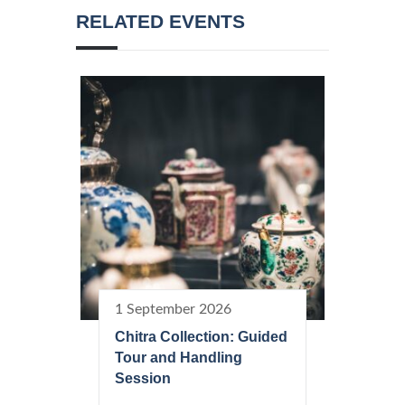
RELATED EVENTS
1 September 2026
Chitra Collection: Guided
Tour and Handling
Session