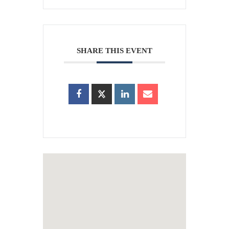
SHARE THIS EVENT