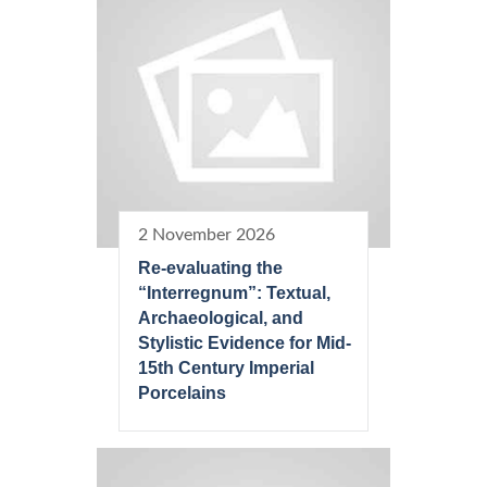
2 November 2026
Re-evaluating the
“Interregnum”: Textual,
Archaeological, and
Stylistic Evidence for Mid-
15th Century Imperial
Porcelains