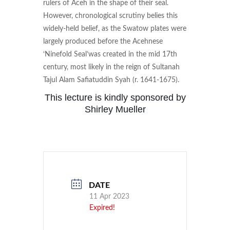
rulers of Aceh in the shape of their seal.
However, chronological scrutiny belies this
widely-held belief, as the Swatow plates were
largely produced before the Acehnese
‘Ninefold Seal’was created in the mid 17th
century, most likely in the reign of Sultanah
Tajul Alam Safiatuddin Syah (r. 1641-1675).
This lecture is kindly sponsored by
Shirley Mueller
DATE
11 Apr 2023
Expired!