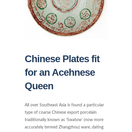
Chinese Plates fit
for an Acehnese
Queen
All over Southeast Asia is found a particular
type of coarse Chinese export porcelain
traditionally known as ‘Swatow’ (now more
accurately termed Zhangzhou) ware, dating