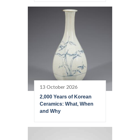
13 October 2026
2,000 Years of Korean
Ceramics: What, When
and Why