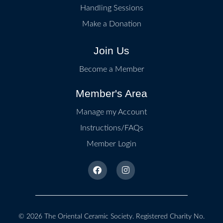
Handling Sessions
Make a Donation
Join Us
Become a Member
Member's Area
Manage my Account
Instructions/FAQs
Member Login
© 2026
The Oriental Ceramic Society
. Registered Charity No.