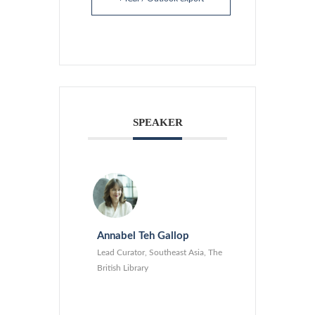
SPEAKER
Annabel Teh Gallop
Lead Curator, Southeast Asia, The
British Library