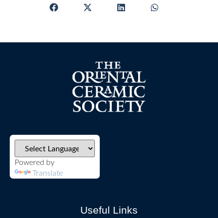
Powered by
Translate
Useful Links