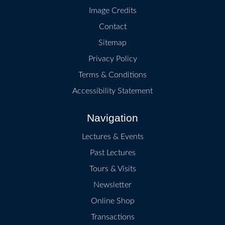
Image Credits
Contact
Sitemap
Privacy Policy
Terms & Conditions
Accessibility Statement
Navigation
Lectures & Events
Past Lectures
Tours & Visits
Newsletter
Online Shop
Transactions