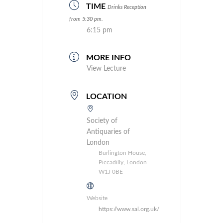
TIME
Drinks Reception
from 5:30 pm.
6:15 pm
MORE INFO
View Lecture
LOCATION
Society of
Antiquaries of
London
Burlington House,
Piccadilly, London
W1J 0BE
Website
https://www.sal.org.uk/