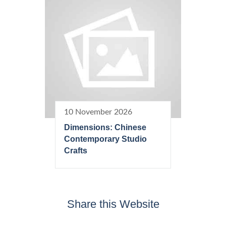
10 November 2026
Dimensions: Chinese
Contemporary Studio
Crafts
Share this Website