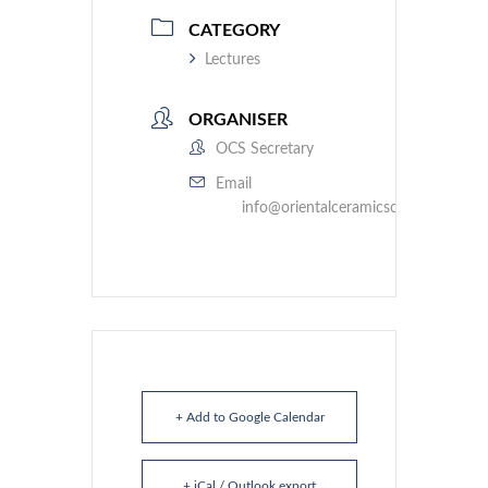
CATEGORY
Lectures
ORGANISER
OCS Secretary
Email
info@orientalceramicsociety.org.uk
+ Add to Google Calendar
+ iCal / Outlook export