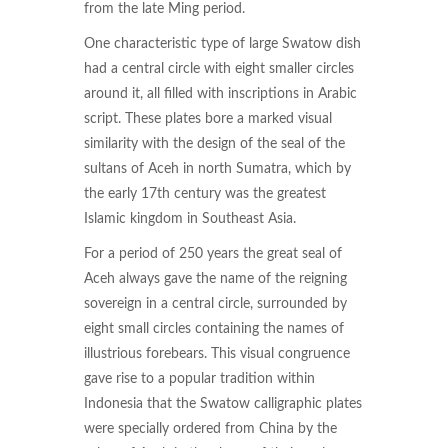
from the late Ming period.
One characteristic type of large Swatow dish
had a central circle with eight smaller circles
around it, all filled with inscriptions in Arabic
script. These plates bore a marked visual
similarity with the design of the seal of the
sultans of Aceh in north Sumatra, which by
the early 17th century was the greatest
Islamic kingdom in Southeast Asia.
For a period of 250 years the great seal of
Aceh always gave the name of the reigning
sovereign in a central circle, surrounded by
eight small circles containing the names of
illustrious forebears. This visual congruence
gave rise to a popular tradition within
Indonesia that the Swatow calligraphic plates
were specially ordered from China by the