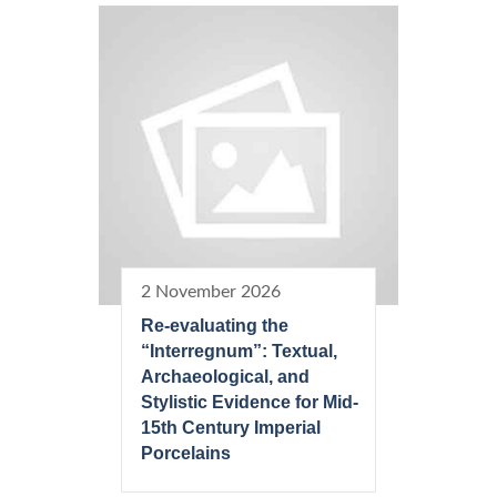
2 November 2026
Re-evaluating the
“Interregnum”: Textual,
Archaeological, and
Stylistic Evidence for Mid-
15th Century Imperial
Porcelains