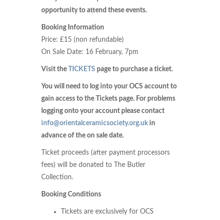
opportunity to attend these events.
Booking Information
Price: £15 (non refundable)
On Sale Date: 16 February, 7pm
Visit the
TICKETS
page to purchase a ticket.
You will need to log into your OCS account to
gain access to the Tickets page. For problems
logging onto your account please contact
info@orientalceramicsociety.org.uk
in
advance of the on sale date.
Ticket proceeds (after payment processors
fees) will be donated to The Butler
Collection.
Booking Conditions
Tickets are exclusively for OCS