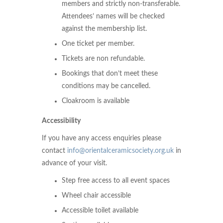
members and strictly non-transferable.
Attendees’ names will be checked
against the membership list.
One ticket per member.
Tickets are non refundable.
Bookings that don’t meet these
conditions may be cancelled.
Cloakroom is available
Accessibility
If you have any access enquiries please
contact
info@orientalceramicsociety.org.uk
in
advance of your visit.
Step free access to all event spaces
Wheel chair accessible
Accessible toilet available