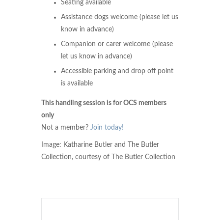
Seating available
Assistance dogs welcome (please let us
know in advance)
Companion or carer welcome (please
let us know in advance)
Accessible parking and drop off point
is available
This handling session is for OCS members
only
Not a member?
Join today!
Image: Katharine Butler and The Butler
Collection, courtesy of The Butler Collection