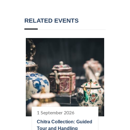
RELATED EVENTS
1 September 2026
Chitra Collection: Guided
Tour and Handling