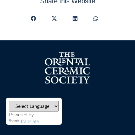
Share this Website
Powered by
Translate