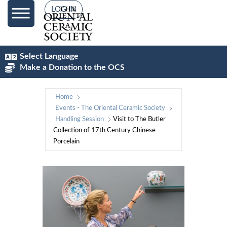
LOG IN
Select Language
Make a Donation to the OCS
Home
Events - The Oriental Ceramic Society
Handling Session
Visit to The Butler
Collection of 17th Century Chinese
Porcelain