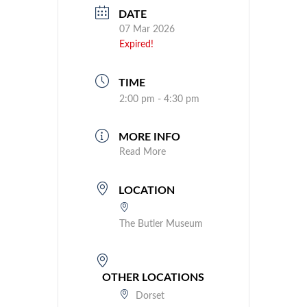
DATE
07 Mar 2026
Expired!
TIME
2:00 pm - 4:30 pm
MORE INFO
Read More
LOCATION
The Butler Museum
OTHER LOCATIONS
Dorset