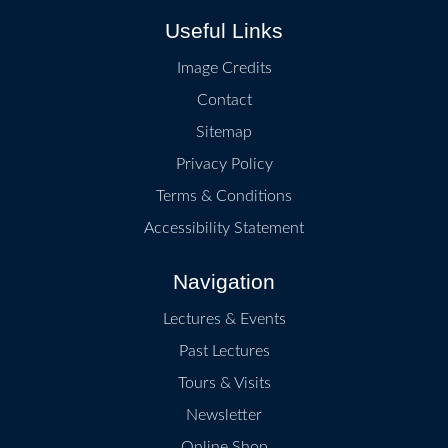
Useful Links
Image Credits
Contact
Sitemap
Privacy Policy
Terms & Conditions
Accessibility Statement
Navigation
Lectures & Events
Past Lectures
Tours & Visits
Newsletter
Online Shop