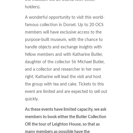
holders).
A wonderful opportunity to visit this world-
famous collection in Dorset. Up to 20 OCS
members will have exclusive access to the
purpose-built museum, with the chance to
handle objects and exchange insights with
fellow members and with Katharine Butler,
daughter of the collector Sir Michael Butler,
and a collector and researcher in her own
right. Katharine will lead the visit and host
the group with tea and cake. Tickets to this
event are limited and are expected to sell out
quickly.
As these events have limited capacity, we ask
members to book either the Butler Collection
OR the tour of Leighton House, so that as
many members as possible have the