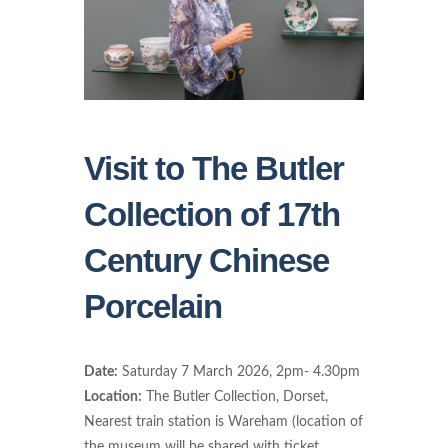
Visit to The Butler
Collection of 17th
Century Chinese
Porcelain
Date:
Saturday 7 March 2026, 2pm- 4.30pm
Location:
The Butler Collection, Dorset,
Nearest train station is Wareham (location of
the museum will be shared with ticket