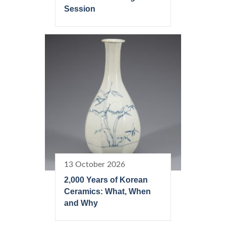
Session
13 October 2026
2,000 Years of Korean
Ceramics: What, When
and Why