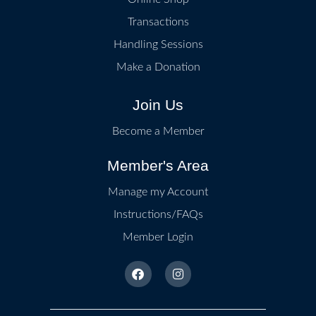
Transactions
Handling Sessions
Make a Donation
Join Us
Become a Member
Member's Area
Manage my Account
Instructions/FAQs
Member Login