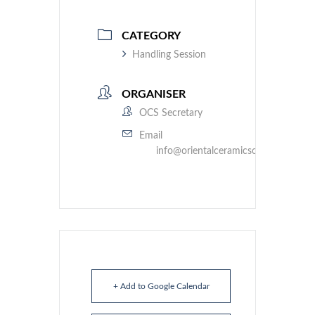
CATEGORY
Handling Session
ORGANISER
OCS Secretary
Email
info@orientalceramicsociety.org.uk
+ Add to Google Calendar