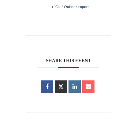
+ iCal / Outlook export
SHARE THIS EVENT