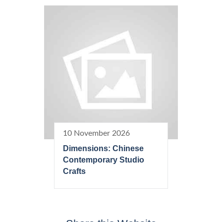
10 November 2026
Dimensions: Chinese
Contemporary Studio
Crafts