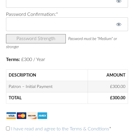
Password Confirmation:*
Password Strength
Password must be "Medium" or
stronger
Terms:
£300 / Year
DESCRIPTION
AMOUNT
Patron – Initial Payment
£300.00
TOTAL
£300.00
I have read and agree to the Terms & Condtions
*