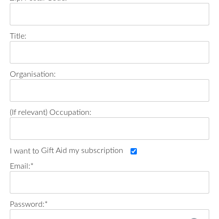
Title:
Organisation:
Occupation:
Gift Aid my subscription
Email:*
Password:*