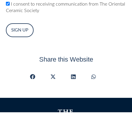
I consent to receiving communication from The Oriental
Ceramic Society
No val
Share this Website