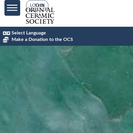
content
LOG IN
Select Language
Make a Donation to the OCS