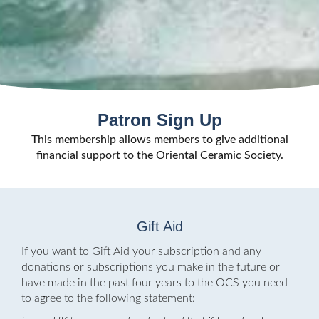
Patron Sign Up
This membership allows members to give additional
financial support to the Oriental Ceramic Society.
Gift Aid
If you want to Gift Aid your subscription and any
donations or subscriptions you make in the future or
have made in the past four years to the OCS you need
to agree to the following statement: