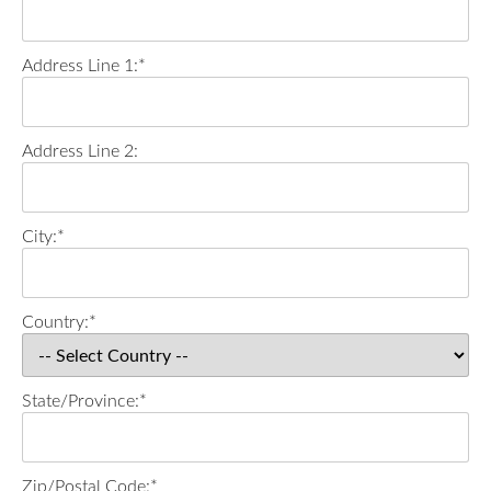
Address Line 1:*
Address Line 2:
City:*
Country:*
State/Province:*
Zip/Postal Code:*