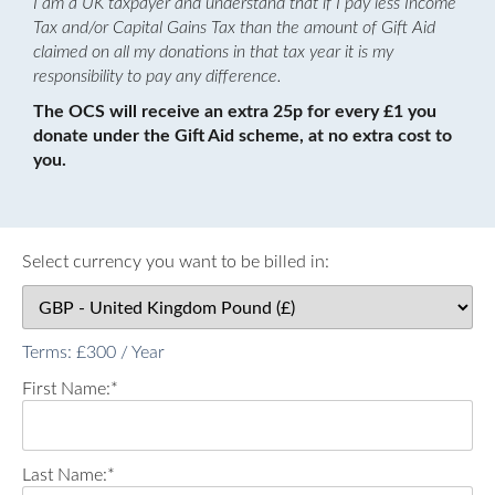
I am a UK taxpayer and understand that if I pay less Income
Tax and/or Capital Gains Tax than the amount of Gift Aid
claimed on all my donations in that tax year it is my
responsibility to pay any difference.
The OCS will receive an extra 25p for every £1 you
donate under the Gift Aid scheme, at no extra cost to
you.
Select currency you want to be billed in:
Terms:
£300 / Year
First Name:*
Last Name:*