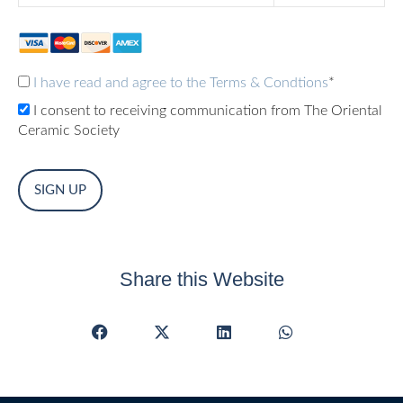
I have read and agree to the Terms & Condtions
*
I consent to receiving communication from The Oriental
Ceramic Society
No val
Share this Website