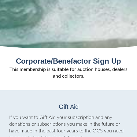
Corporate/Benefactor Sign Up
This membership is suitable for auction houses, dealers
and collectors.
Gift Aid
If you want to Gift Aid your subscription and any
donations or subscriptions you make in the future or
have made in the past four years to the OCS you need