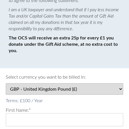
to agree to the following statement:
I am a UK taxpayer and understand that if I pay less Income
Tax and/or Capital Gains Tax than the amount of Gift Aid
claimed on all my donations in that tax year it is my
responsibility to pay any difference.
The OCS will receive an extra 25p for every £1 you
donate under the Gift Aid scheme, at no extra cost to
you.
Select currency you want to be billed in:
Terms:
£100 / Year
First Name:*