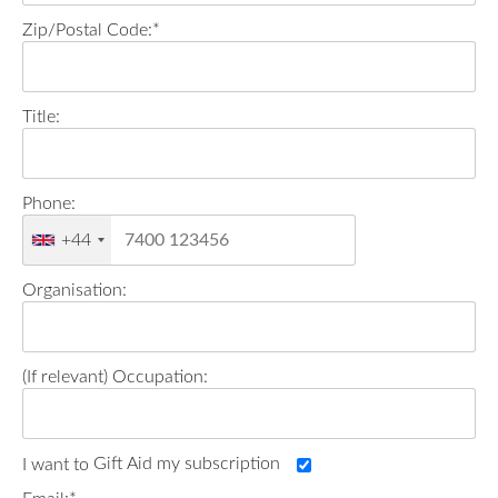
Zip/Postal Code:*
Title:
Phone:
+44
Organisation:
Occupation:
Gift Aid my subscription