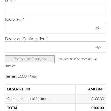
Email:*
Password:*
Password Confirmation:*
Password Strength
Password must be "Medium" or
stronger
Terms:
£100 / Year
DESCRIPTION
AMOUNT
Corporate – Initial Payment
£100.00
TOTAL
£100.00