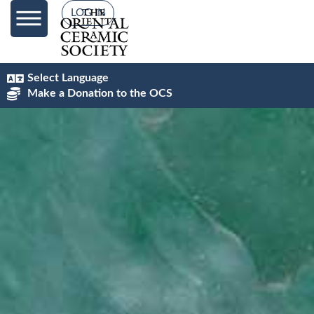
content
LOG IN
Select Language
Make a Donation to the OCS