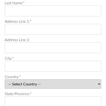
Last Name:*
Address Line 1:*
Address Line 2:
City:*
Country:*
State/Province:*