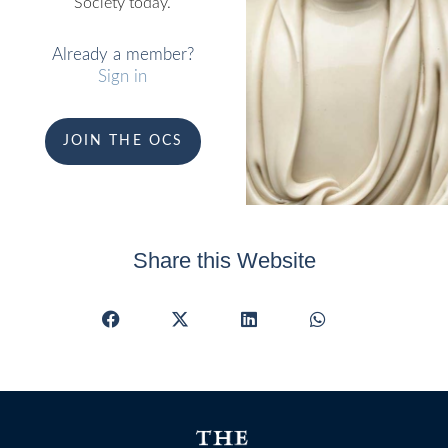
Society today.
Already a member?
Sign in
JOIN THE OCS
Share this Website