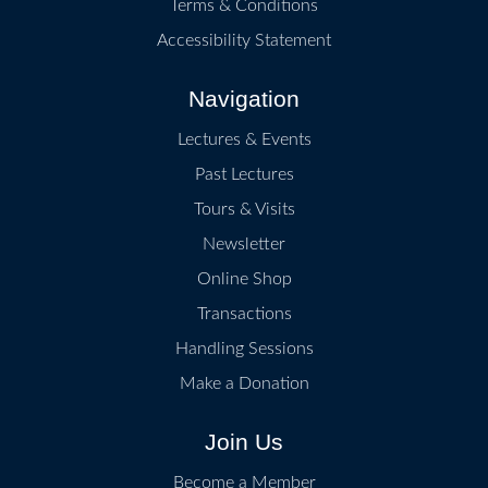
Terms & Conditions
Accessibility Statement
Navigation
Lectures & Events
Past Lectures
Tours & Visits
Newsletter
Online Shop
Transactions
Handling Sessions
Make a Donation
Join Us
Become a Member