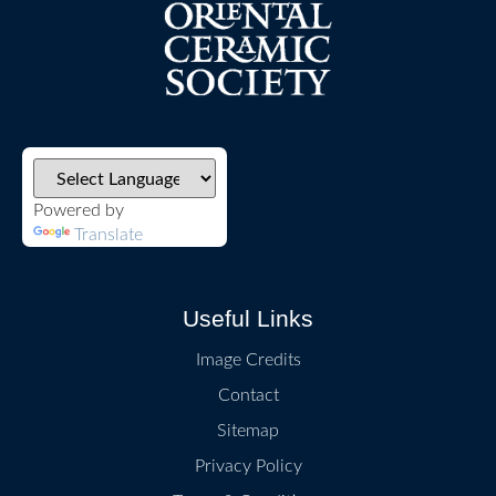
Powered by
Translate
Useful Links
Image Credits
Contact
Sitemap
Privacy Policy