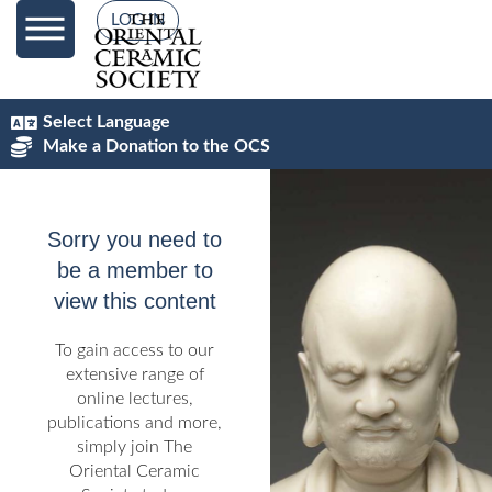
content
LOG IN
Select Language
Make a Donation to the OCS
Sorry you need to
be a member to
view this content
To gain access to our
extensive range of
online lectures,
publications and more,
simply join The
Oriental Ceramic