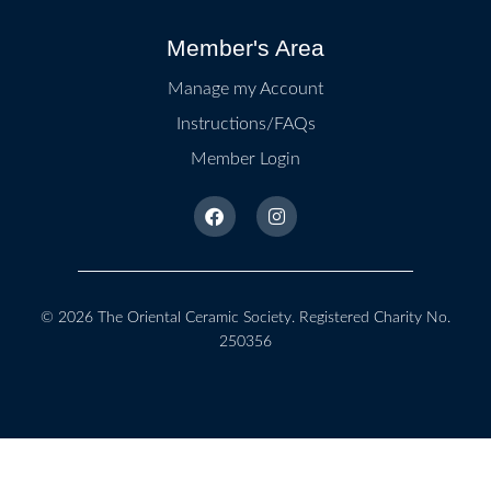
Member's Area
Manage my Account
Instructions/FAQs
Member Login
© 2026
The Oriental Ceramic Society
. Registered Charity No.
250356