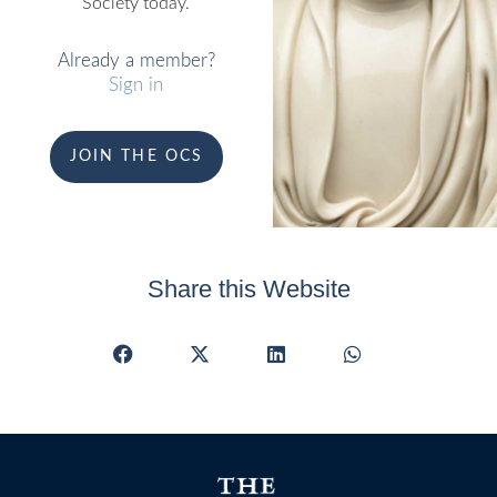
Society today.
Already a member?
Sign in
JOIN THE OCS
Share this Website