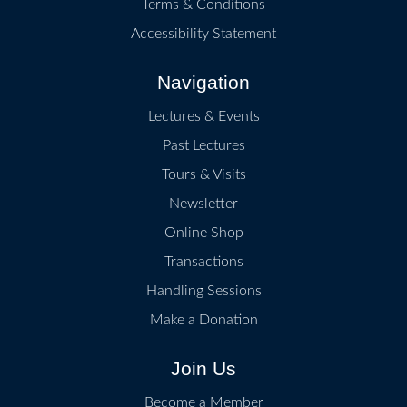
Terms & Conditions
Accessibility Statement
Navigation
Lectures & Events
Past Lectures
Tours & Visits
Newsletter
Online Shop
Transactions
Handling Sessions
Make a Donation
Join Us
Become a Member