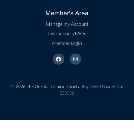
Member's Area
Manage my Account
Instructions/FAQs
Member Login
© 2026
The Oriental Ceramic Society
. Registered Charity No.
250356