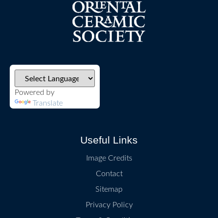
Powered by
Translate
Useful Links
Image Credits
Contact
Sitemap
Privacy Policy