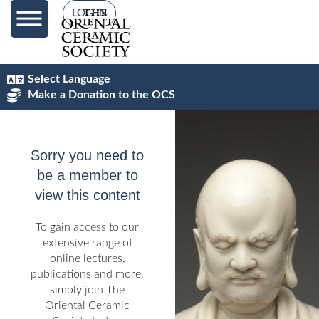
content
LOG IN
Select Language
Make a Donation to the OCS
Sorry you need to
be a member to
view this content
To gain access to our
extensive range of
online lectures,
publications and more,
simply join The
Oriental Ceramic