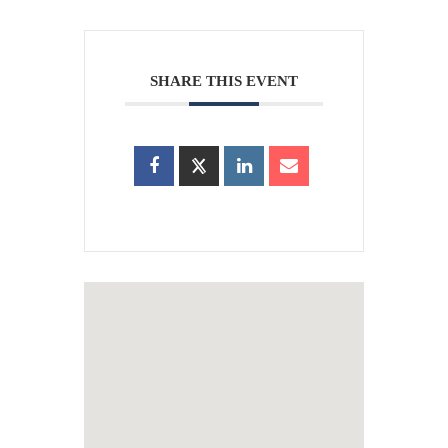
SHARE THIS EVENT