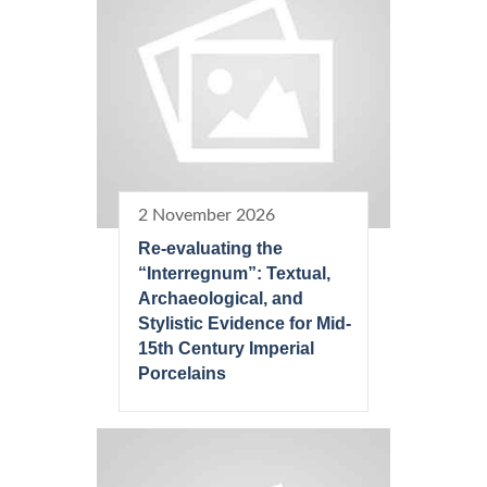
2 November 2026
Re-evaluating the
“Interregnum”: Textual,
Archaeological, and
Stylistic Evidence for Mid-
15th Century Imperial
Porcelains