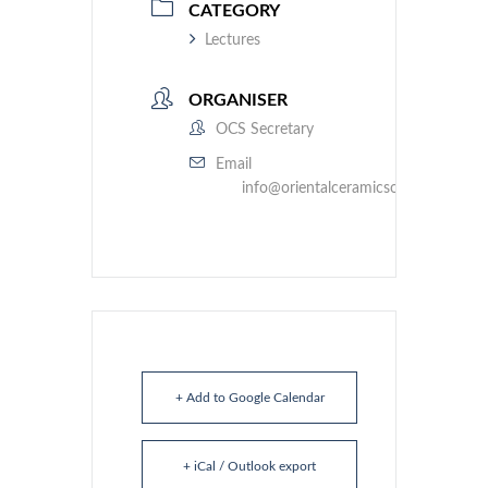
CATEGORY
Lectures
ORGANISER
OCS Secretary
Email
info@orientalceramicsociety.org.uk
+ Add to Google Calendar
+ iCal / Outlook export