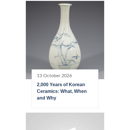
13 October 2026
2,000 Years of Korean
Ceramics: What, When
and Why