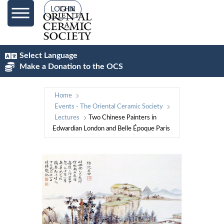
LOG IN
Select Language
Make a Donation to the OCS
Home
Events - The Oriental Ceramic Society
Lectures
Two Chinese Painters in
Edwardian London and Belle Époque Paris