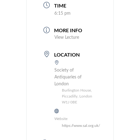
TIME
6:15 pm
MORE INFO
View Lecture
LOCATION
Society of
Antiquaries of
London
Burlington House,
Piccadilly, London
W1J 0BE
Website
https://www.sal.org.uk/