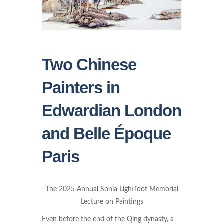
Two Chinese
Painters in
Edwardian London
and Belle Époque
Paris
The 2025 Annual Sonia Lightfoot Memorial
Lecture on Paintings
Even before the end of the Qing dynasty, a