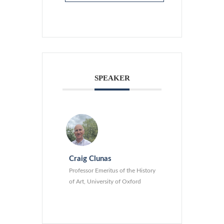
SPEAKER
Craig Clunas
Professor Emeritus of the History
of Art, University of Oxford