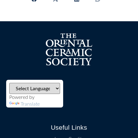
Powered by
Translate
Useful Links