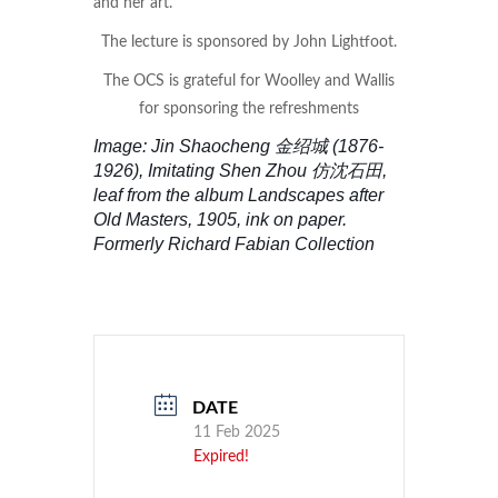
and her art.
The lecture is sponsored by John Lightfoot.
The OCS is grateful for Woolley and Wallis
for sponsoring the refreshments
Image: Jin Shaocheng 金绍城 (1876-
1926), Imitating Shen Zhou 仿沈石田,
leaf from the album Landscapes after
Old Masters, 1905, ink on paper.
Formerly Richard Fabian Collection
DATE
11 Feb 2025
Expired!