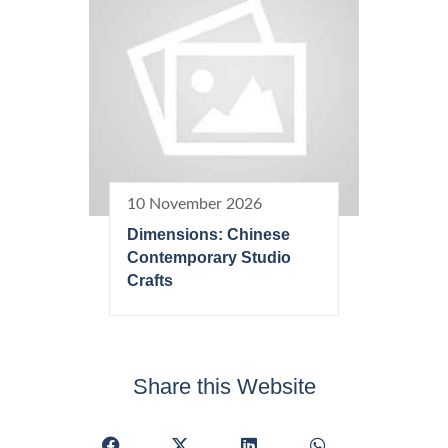
10 November 2026
Dimensions: Chinese
Contemporary Studio
Crafts
Share this Website