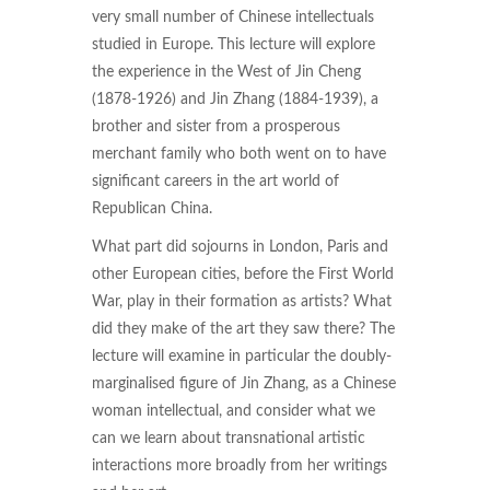
very small number of Chinese intellectuals
studied in Europe. This lecture will explore
the experience in the West of Jin Cheng
(1878-1926) and Jin Zhang (1884-1939), a
brother and sister from a prosperous
merchant family who both went on to have
significant careers in the art world of
Republican China.
What part did sojourns in London, Paris and
other European cities, before the First World
War, play in their formation as artists? What
did they make of the art they saw there? The
lecture will examine in particular the doubly-
marginalised figure of Jin Zhang, as a Chinese
woman intellectual, and consider what we
can we learn about transnational artistic
interactions more broadly from her writings