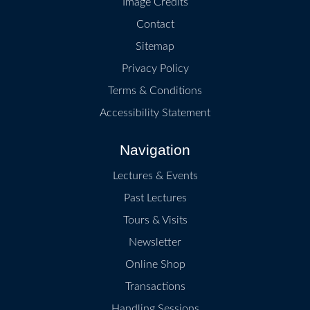
Image Credits
Contact
Sitemap
Privacy Policy
Terms & Conditions
Accessibility Statement
Navigation
Lectures & Events
Past Lectures
Tours & Visits
Newsletter
Online Shop
Transactions
Handling Sessions