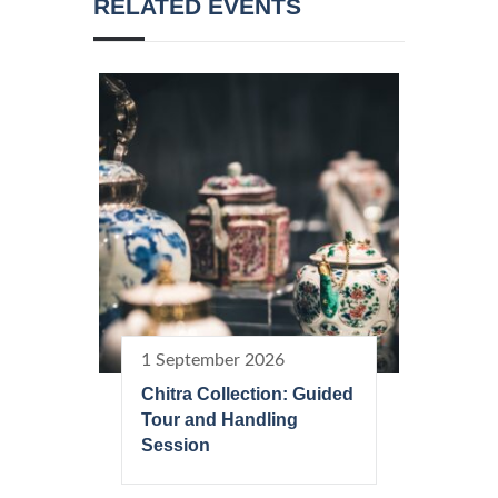
RELATED EVENTS
1 September 2026
Chitra Collection: Guided
Tour and Handling
Session