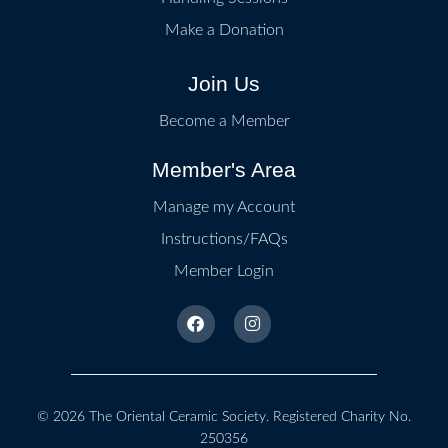
Make a Donation
Join Us
Become a Member
Member's Area
Manage my Account
Instructions/FAQs
Member Login
© 2026
The Oriental Ceramic Society
. Registered Charity No.
250356