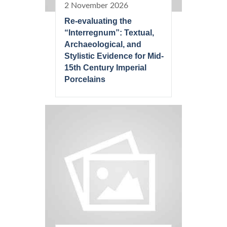
2 November 2026
Re-evaluating the
“Interregnum”: Textual,
Archaeological, and
Stylistic Evidence for Mid-
15th Century Imperial
Porcelains