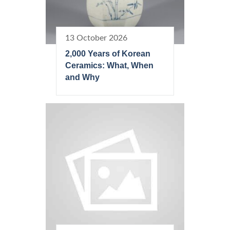
13 October 2026
2,000 Years of Korean
Ceramics: What, When
and Why