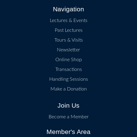
Navigation
Lectures & Events
Past Lectures
Tours & Visits
Newsletter
Online Shop
Transactions
Handling Sessions
Make a Donation
Join Us
Become a Member
Member's Area