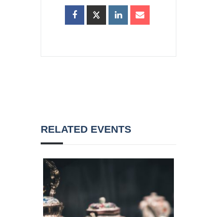
RELATED EVENTS