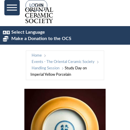
LOG IN
Select Language
Make a Donation to the OCS
Home
Events - The Oriental Ceramic Society
Handling Session
Study Day on
Imperial Yellow Porcelain