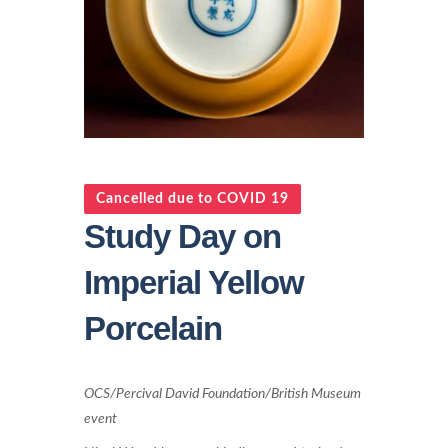
Cancelled due to COVID 19
Study Day on
Imperial Yellow
Porcelain
OCS/Percival David Foundation/British Museum
event