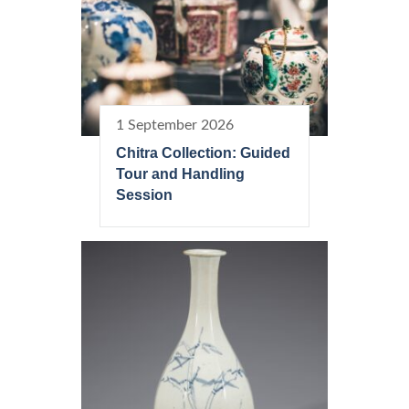
1 September 2026
Chitra Collection: Guided
Tour and Handling
Session