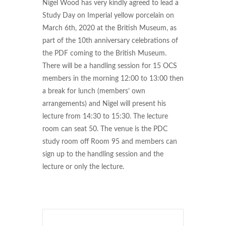
Nigel Wood has very kindly agreed to lead a
Study Day on Imperial yellow porcelain on
March 6th, 2020 at the British Museum, as
part of the 10th anniversary celebrations of
the PDF coming to the British Museum.
There will be a handling session for 15 OCS
members in the morning 12:00 to 13:00 then
a break for lunch (members’ own
arrangements) and Nigel will present his
lecture from 14:30 to 15:30. The lecture
room can seat 50. The venue is the PDC
study room off Room 95 and members can
sign up to the handling session and the
lecture or only the lecture.