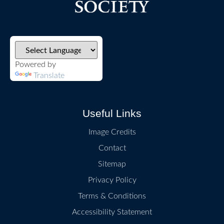
Powered by
Translate
Useful Links
Image Credits
Contact
Sitemap
Privacy Policy
Terms & Conditions
Accessibility Statement