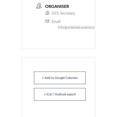
ORGANISER
OCS Secretary
Email
info@orientalceramicsociety.org.uk
+ Add to Google Calendar
+ iCal / Outlook export