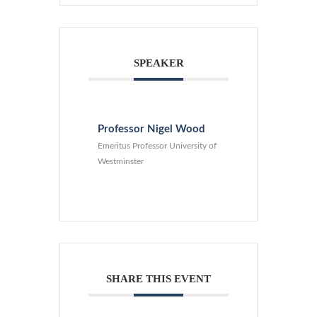
SPEAKER
Professor Nigel Wood
Emeritus Professor University of
Westminster
SHARE THIS EVENT