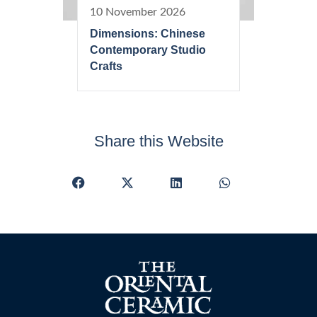
10 November 2026
Dimensions: Chinese
Contemporary Studio
Crafts
Share this Website