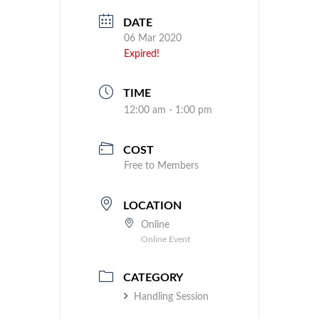
DATE
06 Mar 2020
Expired!
TIME
12:00 am - 1:00 pm
COST
Free to Members
LOCATION
Online
Online Event
CATEGORY
Handling Session