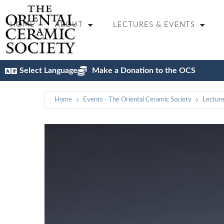
HOME
ABOUT
LECTURES & EVENTS
Select Language
Make a Donation to the OCS
Home
Events - The Oriental Ceramic Society
Lectur