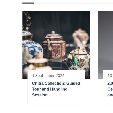
1 September 2026
13
Chitra Collection: Guided
2,
Tour and Handling
Ce
Session
an