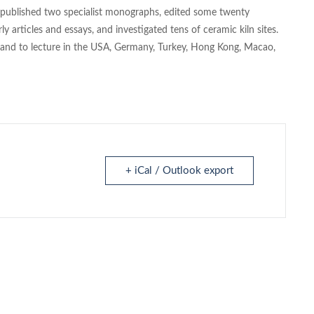
s published two specialist monographs, edited some twenty
y articles and essays, and investigated tens of ceramic kiln sites.
s and to lecture in the USA, Germany, Turkey, Hong Kong, Macao,
+ iCal / Outlook export