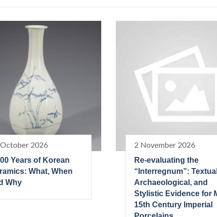
 October 2026
2 November 2026
000 Years of Korean
Re-evaluating the
ramics: What, When
“Interregnum”: Textual
d Why
Archaeological, and
Stylistic Evidence for 
15th Century Imperial
Porcelains