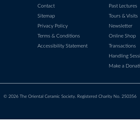
Contact
Past Lectures
Sitemap
Tours & Visits
Privacy Policy
Newsletter
Terms & Conditions
Online Shop
Accessibility Statement
Transactions
Handling Sess
Make a Donat
© 2026
The Oriental Ceramic Society
. Registered Charity No. 250356