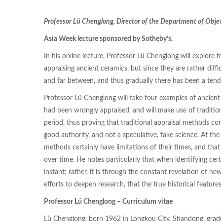
Professor Lü Chenglong, Director of the Department of Obje
Asia Week lecture sponsored by Sotheby’s.
In his online lecture, Professor Lü Chenglong will explore 
appraising ancient ceramics, but since they are rather diffi
and far between, and thus gradually there has been a tend
Professor Lü Chenglong will take four examples of ancien
had been wrongly appraised, and will make use of tradition
period, thus proving that traditional appraisal methods con
good authority, and not a speculative, fake science. At the 
methods certainly have limitations of their times, and tha
over time. He notes particularly that when identifying cert
instant; rather, it is through the constant revelation of n
efforts to deepen research, that the true historical features
Professor Lü Chenglong – Curriculum vitae
Lü Chenglong, born 1962 in Longkou City, Shandong, gra