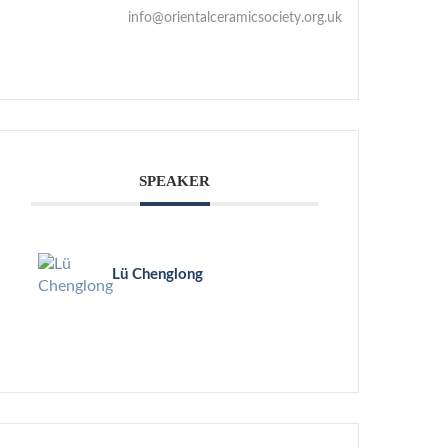
info@orientalceramicsociety.org.uk
SPEAKER
Lü Chenglong