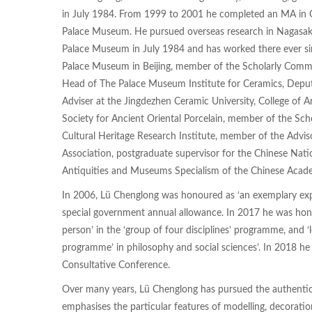
in July 1984. From 1999 to 2001 he completed an MA in Qi
Palace Museum. He pursued overseas research in Nagasak
Palace Museum in July 1984 and has worked there ever sin
Palace Museum in Beijing, member of the Scholarly Commi
Head of The Palace Museum Institute for Ceramics, Deput
Adviser at the Jingdezhen Ceramic University, College of 
Society for Ancient Oriental Porcelain, member of the Scho
Cultural Heritage Research Institute, member of the Advi
Association, postgraduate supervisor for the Chinese Nati
Antiquities and Museums Specialism of the Chinese Acade
In 2006, Lü Chenglong was honoured as ‘an exemplary exper
special government annual allowance. In 2017 he was honou
person’ in the ‘group of four disciplines’ programme, and ‘
programme’ in philosophy and social sciences’. In 2018 he
Consultative Conference.
Over many years, Lü Chenglong has pursued the authenticat
emphasises the particular features of modelling, decoratio