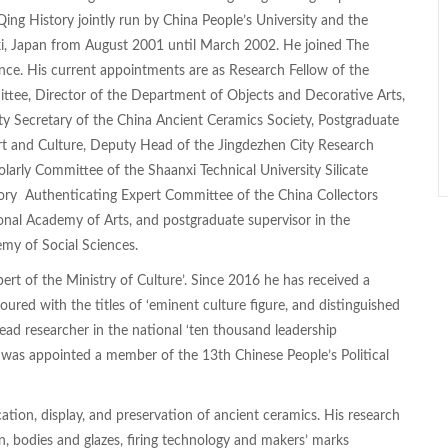
ng History jointly run by China People’s University and the
i, Japan from August 2001 until March 2002. He joined The
ce. His current appointments are as Research Fellow of the
ttee, Director of the Department of Objects and Decorative Arts,
y Secretary of the China Ancient Ceramics Society, Postgraduate
Art and Culture, Deputy Head of the Jingdezhen City Research
larly Committee of the Shaanxi Technical University Silicate
sory Authenticating Expert Committee of the China Collectors
onal Academy of Arts, and postgraduate supervisor in the
my of Social Sciences.
t of the Ministry of Culture’. Since 2016 he has received a
red with the titles of ‘eminent culture figure, and distinguished
lead researcher in the national ‘ten thousand leadership
 was appointed a member of the 13th Chinese People’s Political
ion, display, and preservation of ancient ceramics. His research
n, bodies and glazes, firing technology and makers’ marks