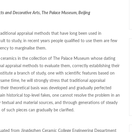
cts and Decorative Arts, The Palace Museum, Beijing
traditional appraisal methods that have long been used in
cult to study, in recent years people qualified to use them are few
ency to marginalise them.
t ceramics in the collection of The Palace Museum whose dating
al appraisal methods to evaluate them, correctly establishing their
stitute a branch of study, one with scientific features based on
same time, he will strongly stress that traditional appraisal
t their theoretical basis was developed and gradually perfected
ain historical top-level fakes, one cannot resolve the problem in an
ew textual and material sources, and through generations of steady
 of such pieces can gradually be clarified.
duated from Jingdezhen Ceramic College Engineering Department