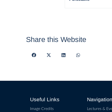
Share this Website
Useful Links
Navigatio
Image Credits
Lectures & Ev