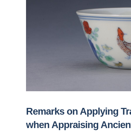
Remarks on Applying Tra
when Appraising Ancien