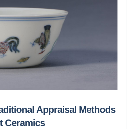
ditional Appraisal Methods
t Ceramics