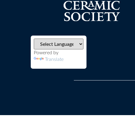
Powered by
Translate