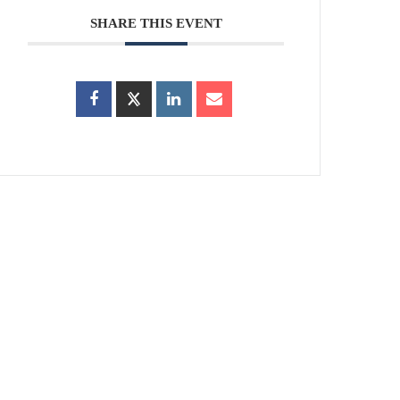
SHARE THIS EVENT