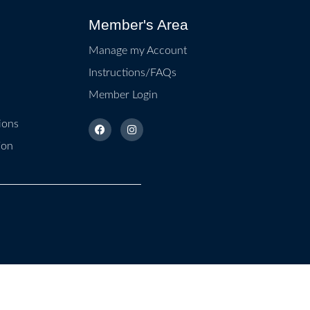
Member's Area
Manage my Account
Instructions/FAQs
Member Login
ions
ion