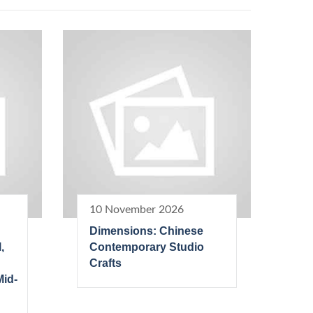
10 November 2026
Dimensions: Chinese
,
Contemporary Studio
Crafts
Mid-