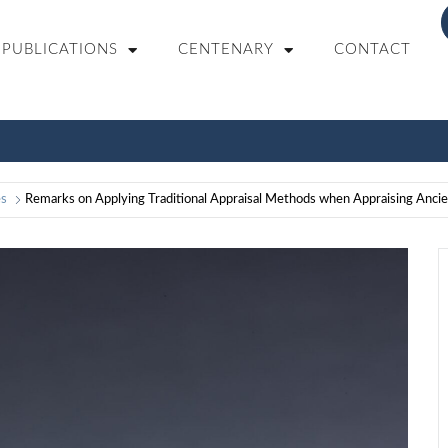
PUBLICATIONS
CENTENARY
CONTACT
es
Remarks on Applying Traditional Appraisal Methods when Appraising Anci