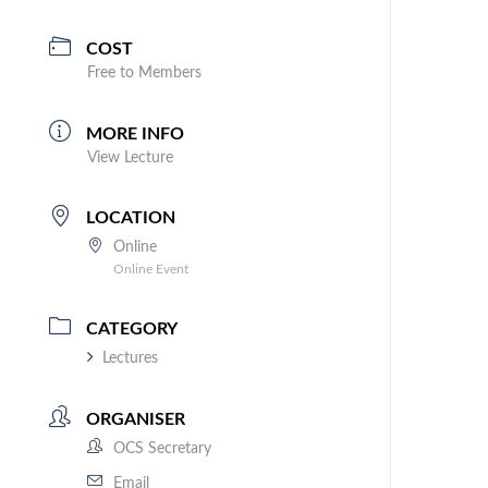
COST
Free to Members
MORE INFO
View Lecture
LOCATION
Online
Online Event
CATEGORY
Lectures
ORGANISER
OCS Secretary
Email