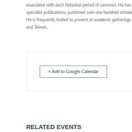
associated with each historical period of ceramics. He ha
specialist publications, published over one hundred scholarl
He is frequently invited to present at academic gathering
and Taiwan.
+ Add to Google Calendar
RELATED EVENTS