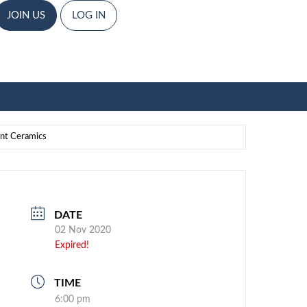
JOIN US
LOG IN
ent Ceramics
DATE
02 Nov 2020
Expired!
TIME
6:00 pm