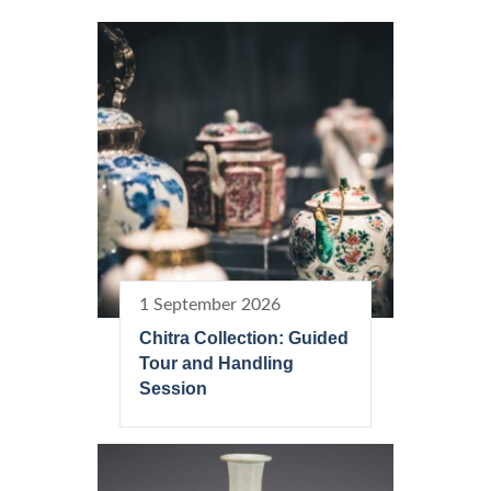
1 September 2026
Chitra Collection: Guided
Tour and Handling
Session