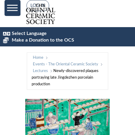
LOG IN
Select Language
Make a Donation to the OCS
Home
Events - The Oriental Ceramic Society
Lectures
Newly-discovered plaques
portraying late Jingdezhen porcelain
production