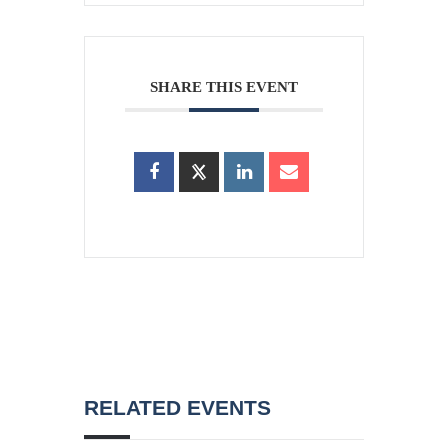
SHARE THIS EVENT
RELATED EVENTS