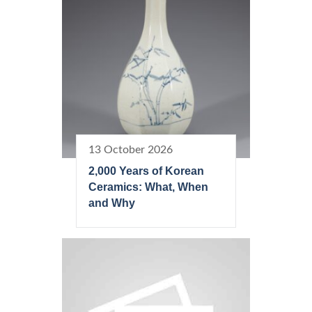
13 October 2026
2,000 Years of Korean
Ceramics: What, When
and Why