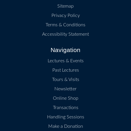
Sitemap
Privacy Policy
Terms & Conditions
Accessibility Statement
Navigation
Lectures & Events
Past Lectures
Tours & Visits
Newsletter
Online Shop
Transactions
Handling Sessions
Make a Donation