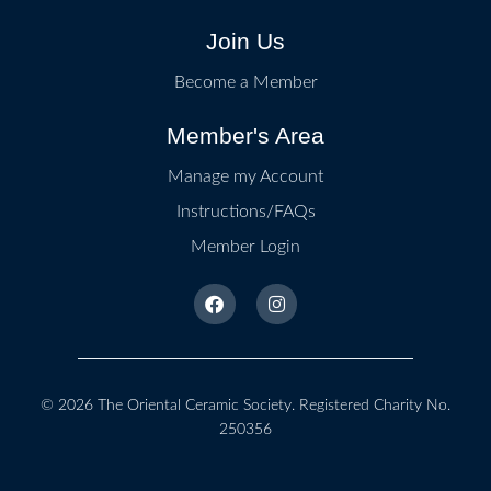
Join Us
Become a Member
Member's Area
Manage my Account
Instructions/FAQs
Member Login
© 2026
The Oriental Ceramic Society
. Registered Charity No.
250356