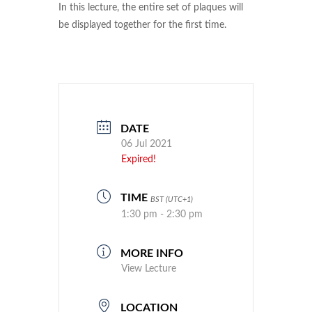
In this lecture, the entire set of plaques will
be displayed together for the first time.
DATE
06 Jul 2021
Expired!
TIME
BST (UTC+1)
1:30 pm - 2:30 pm
MORE INFO
View Lecture
LOCATION