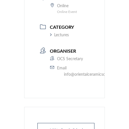
Online
Online Event
CATEGORY
Lectures
ORGANISER
OCS Secretary
Email
info@orientalceramicsociety.org.uk