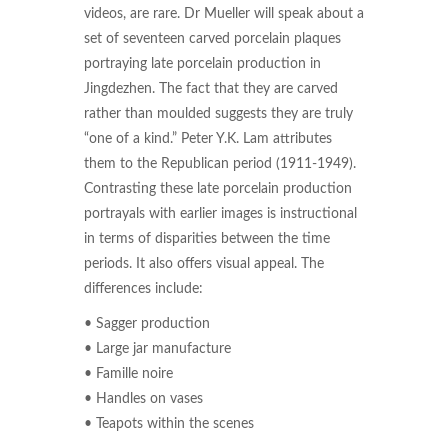
videos, are rare. Dr Mueller will speak about a
set of seventeen carved porcelain plaques
portraying late porcelain production in
Jingdezhen. The fact that they are carved
rather than moulded suggests they are truly
“one of a kind.” Peter Y.K. Lam attributes
them to the Republican period (1911-1949).
Contrasting these late porcelain production
portrayals with earlier images is instructional
in terms of disparities between the time
periods. It also offers visual appeal. The
differences include:
• Sagger production
• Large jar manufacture
• Famille noire
• Handles on vases
• Teapots within the scenes