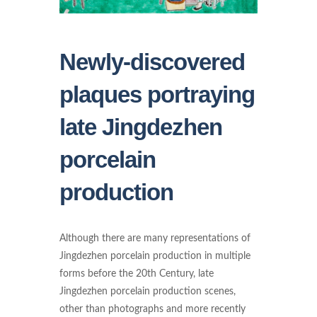
Newly-discovered
plaques portraying
late Jingdezhen
porcelain
production
Although there are many representations of
Jingdezhen porcelain production in multiple
forms before the 20th Century, late
Jingdezhen porcelain production scenes,
other than photographs and more recently