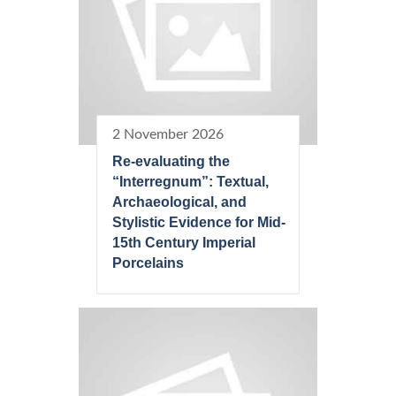
2 November 2026
Re-evaluating the
“Interregnum”: Textual,
Archaeological, and
Stylistic Evidence for Mid-
15th Century Imperial
Porcelains