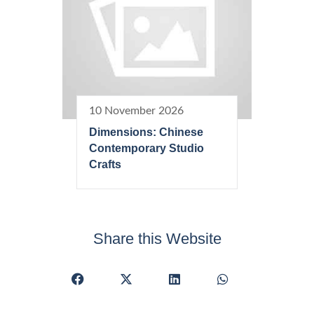
10 November 2026
Dimensions: Chinese
Contemporary Studio
Crafts
Share this Website