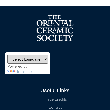
Powered by
Translate
Useful Links
Image Credits
Contact