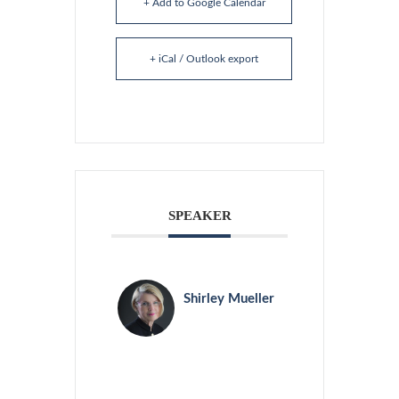
+ Add to Google Calendar
+ iCal / Outlook export
SPEAKER
Shirley Mueller