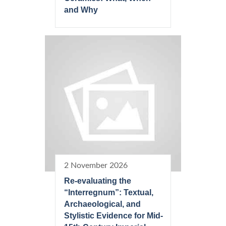
and Why
2 November 2026
Re-evaluating the
“Interregnum”: Textual,
Archaeological, and
Stylistic Evidence for Mid-