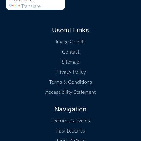
Translate
Useful Links
Image Credits
Contact
Sitemap
Privacy Policy
Terms & Conditions
Accessibility Statement
Navigation
Lectures & Events
Past Lectures
Tours & Visits