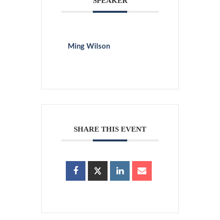
SPEAKER
Ming Wilson
SHARE THIS EVENT