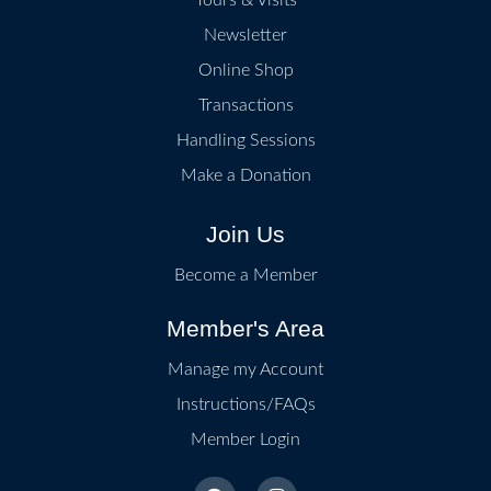
Newsletter
Online Shop
Transactions
Handling Sessions
Make a Donation
Join Us
Become a Member
Member's Area
Manage my Account
Instructions/FAQs
Member Login