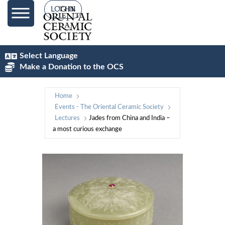
LOG IN
Select Language
Make a Donation to the OCS
Home
Events - The Oriental Ceramic Society
Lectures
Jades from China and India –
a most curious exchange