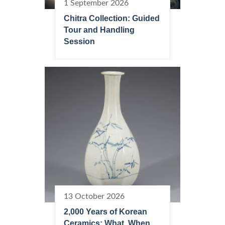
1 September 2026
Chitra Collection: Guided
Tour and Handling
Session
13 October 2026
2,000 Years of Korean
Ceramics: What, When