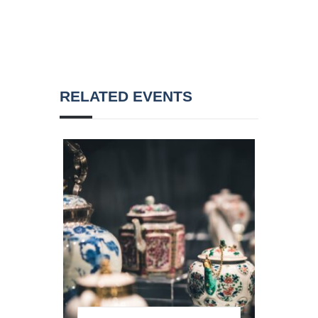
RELATED EVENTS