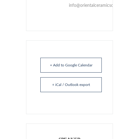
info@orientalceramicsociety.org.uk
+ Add to Google Calendar
+ iCal / Outlook export