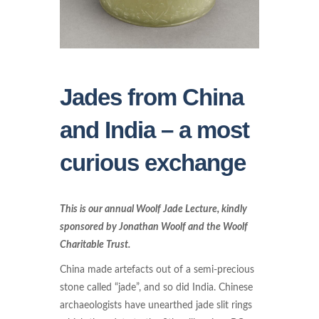
Jades from China
and India – a most
curious exchange
This is our annual Woolf Jade Lecture, kindly
sponsored by Jonathan Woolf and the Woolf
Charitable Trust.
China made artefacts out of a semi-precious
stone called “jade”, and so did India. Chinese
archaeologists have unearthed jade slit rings