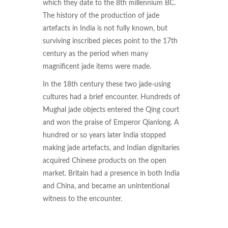
which they date to the 8th millennium BC.
The history of the production of jade
artefacts in India is not fully known, but
surviving inscribed pieces point to the 17th
century as the period when many
magnificent jade items were made.
In the 18th century these two jade-using
cultures had a brief encounter. Hundreds of
Mughal jade objects entered the Qing court
and won the praise of Emperor Qianlong. A
hundred or so years later India stopped
making jade artefacts, and Indian dignitaries
acquired Chinese products on the open
market. Britain had a presence in both India
and China, and became an unintentional
witness to the encounter.