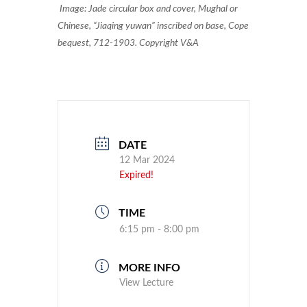
Image: Jade circular box and cover, Mughal or
Chinese, “Jiaqing yuwan” inscribed on base, Cope
bequest, 712-1903. Copyright V&A
DATE
12 Mar 2024
Expired!
TIME
6:15 pm - 8:00 pm
MORE INFO
View Lecture