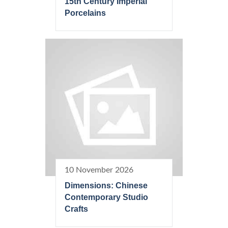
15th Century Imperial
Porcelains
10 November 2026
Dimensions: Chinese
Contemporary Studio
Crafts