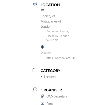
LOCATION
Society of
Antiquaries of
London
Burlington House,
Piccadilly, London
W1J 0BE
Website
https://www.sal.org.uk/
CATEGORY
Lectures
ORGANISER
OCS Secretary
Email