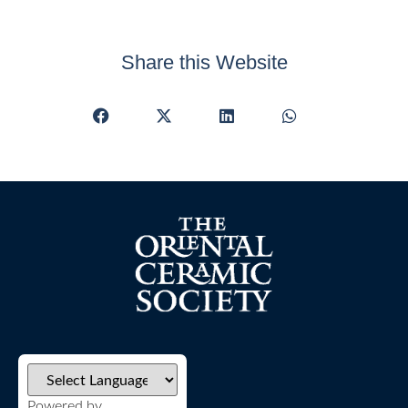
Share this Website
Powered by