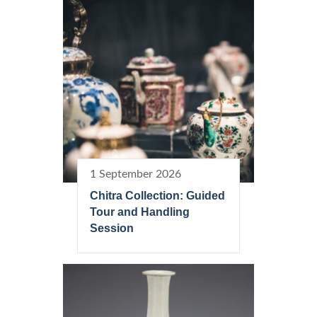
1 September 2026
Chitra Collection: Guided
Tour and Handling
Session