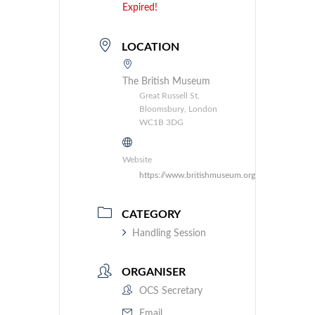
Expired!
LOCATION
The British Museum
Great Russell St,
Bloomsbury, London
WC1B 3DG
Website
https://www.britishmuseum.org/
CATEGORY
Handling Session
ORGANISER
OCS Secretary
Email