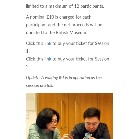
limited to a maximum of 12 participants.
A nominal £10 is charged for each
participant and the net proceeds will be
donated to the British Museum.
Click this
link
to buy your ticket for Session
1.
Click this
link
to buy your ticket for Session
2.
Update: A waiting list is in operation as the
session are full.