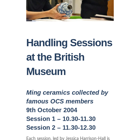
Handling Sessions
at the British
Museum
Ming ceramics collected by
famous OCS members
9th October 2004
Session 1 – 10.30-11.30
Session 2 – 11.30-12.30
Each session, led by Jessica Harrison-Hall is