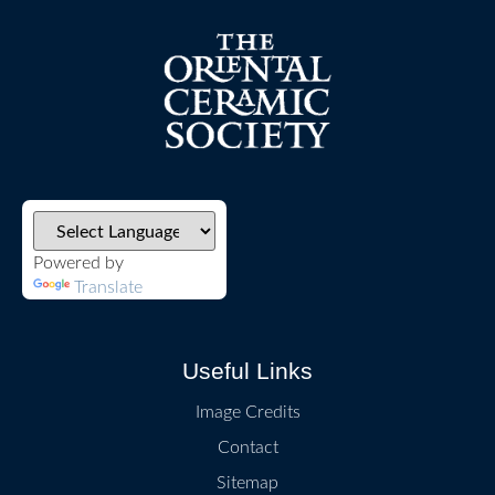
Powered by
Translate
Useful Links
Image Credits
Contact
Sitemap