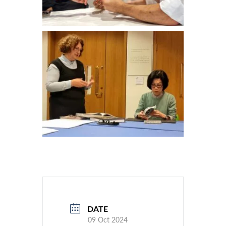
DATE
09 Oct 2024