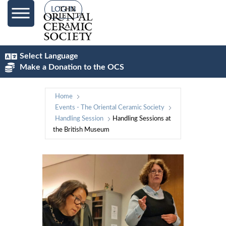
LOG IN
Select Language
Make a Donation to the OCS
Home
Events - The Oriental Ceramic Society
Handling Session
Handling Sessions at
the British Museum