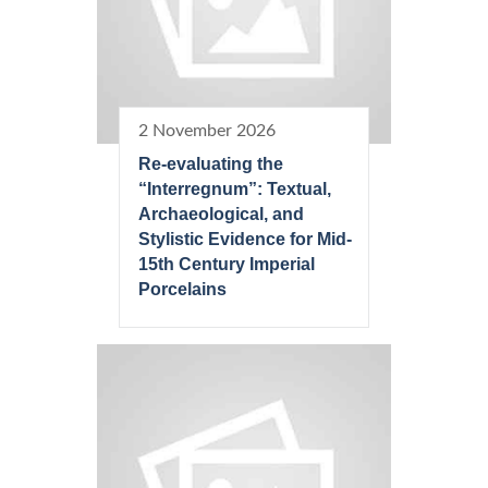
2 November 2026
Re-evaluating the
“Interregnum”: Textual,
Archaeological, and
Stylistic Evidence for Mid-
15th Century Imperial
Porcelains