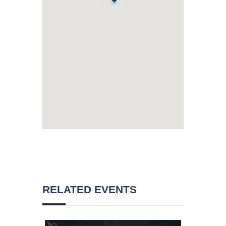
RELATED EVENTS