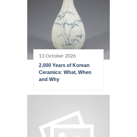
13 October 2026
2,000 Years of Korean
Ceramics: What, When
and Why