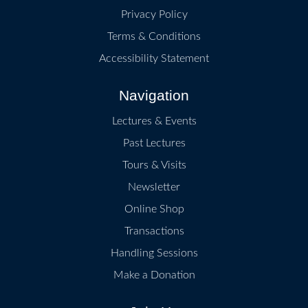
Privacy Policy
Terms & Conditions
Accessibility Statement
Navigation
Lectures & Events
Past Lectures
Tours & Visits
Newsletter
Online Shop
Transactions
Handling Sessions
Make a Donation