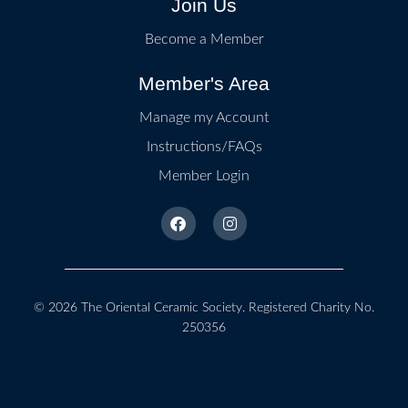
Join Us
Become a Member
Member's Area
Manage my Account
Instructions/FAQs
Member Login
© 2026
The Oriental Ceramic Society
. Registered Charity No.
250356