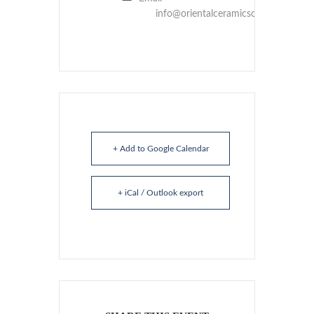
info@orientalceramicsociety.org.uk
+ Add to Google Calendar
+ iCal / Outlook export