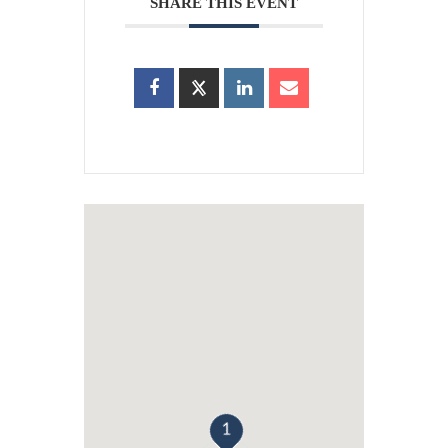
SHARE THIS EVENT
1