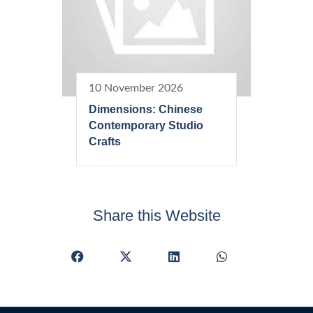
10 November 2026
Dimensions: Chinese
Contemporary Studio
Crafts
Share this Website