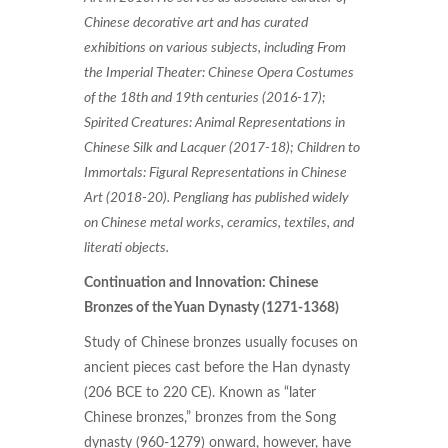
Chinese decorative art and has curated
exhibitions on various subjects, including From
the Imperial Theater: Chinese Opera Costumes
of the 18th and 19th centuries (2016-17);
Spirited Creatures: Animal Representations in
Chinese Silk and Lacquer (2017-18); Children to
Immortals: Figural Representations in Chinese
Art (2018-20). Pengliang has published widely
on Chinese metal works, ceramics, textiles, and
literati objects.
Continuation and Innovation: Chinese
Bronzes of the Yuan Dynasty (1271-1368)
Study of Chinese bronzes usually focuses on
ancient pieces cast before the Han dynasty
(206 BCE to 220 CE). Known as “later
Chinese bronzes,” bronzes from the Song
dynasty (960-1279) onward, however, have