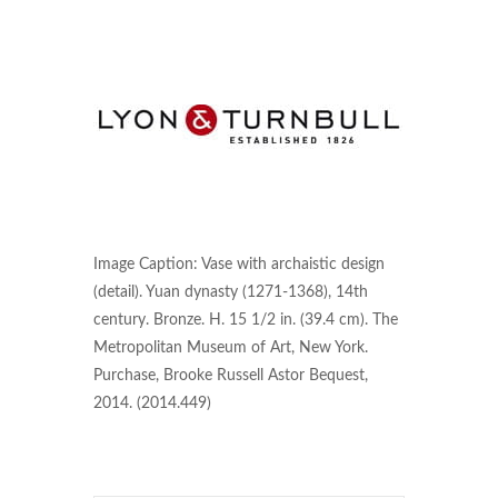
Image Caption: Vase with archaistic design
(detail). Yuan dynasty (1271-1368), 14th
century. Bronze. H. 15 1/2 in. (39.4 cm). The
Metropolitan Museum of Art, New York.
Purchase, Brooke Russell Astor Bequest,
2014. (2014.449)