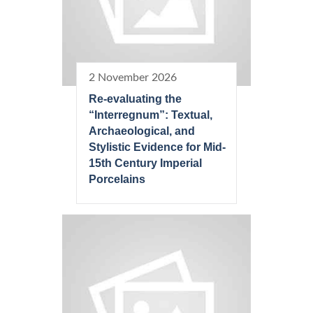
2 November 2026
Re-evaluating the
“Interregnum”: Textual,
Archaeological, and
Stylistic Evidence for Mid-
15th Century Imperial
Porcelains