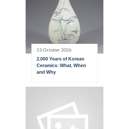
13 October 2026
2,000 Years of Korean
Ceramics: What, When
and Why