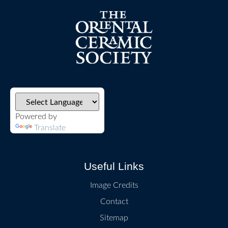
Powered by
Translate
Useful Links
Image Credits
Contact
Sitemap