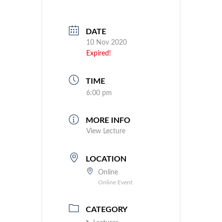
DATE
10 Nov 2020
Expired!
TIME
6:00 pm
MORE INFO
View Lecture
LOCATION
Online
Online Event
CATEGORY