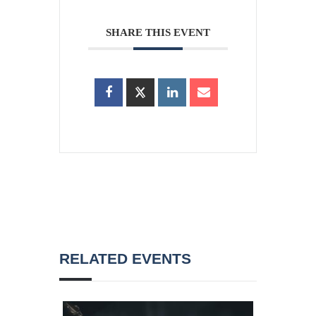
SHARE THIS EVENT
RELATED EVENTS