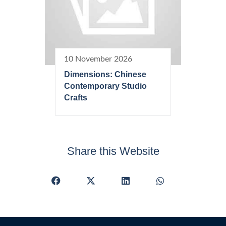
10 November 2026
Dimensions: Chinese
Contemporary Studio
Crafts
Share this Website