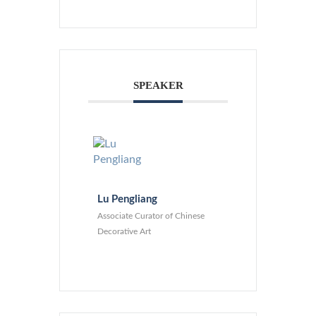
SPEAKER
Lu Pengliang
Associate Curator of Chinese
Decorative Art