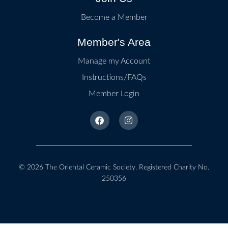
Become a Member
Member's Area
Manage my Account
Instructions/FAQs
Member Login
© 2026
The Oriental Ceramic Society
. Registered Charity No.
250356