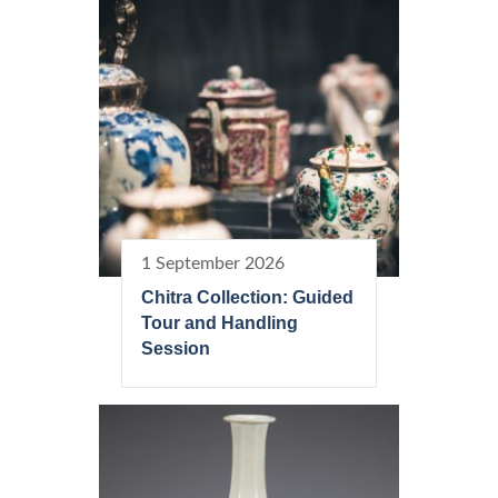
1 September 2026
Chitra Collection: Guided
Tour and Handling
Session