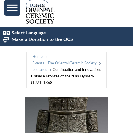
LOG IN
Select Language
Make a Donation to the OCS
Home
Events - The Oriental Ceramic Society
Lectures
Continuation and Innovation:
Chinese Bronzes of the Yuan Dynasty
(1271-1368)