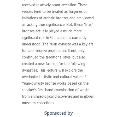
received relatively scant attention. These
vessels tend to be treated as forgeries or
imitations of archaic bronzes and are viewed
as lacking true significance. But, these “later”
bronzes actually played a much more
significant role in China than is currently
understood. The Yuan dynasty was a key era
for later bronze production: it not only
continued the traditional style, but also
created a new fashion for the following
dynasties. This lecture will explore the
overlooked artistic and cultural value of
Yuan-dynasty bronze works based on the
speaker’s first-hand examination of works
from archaeological discoveries and in global
museum collections.
Sponsored by