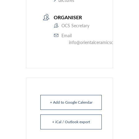
Lectures
ORGANISER
OCS Secretary
Email
info@orientalceramicsociety.org.uk
+ Add to Google Calendar
+ iCal / Outlook export