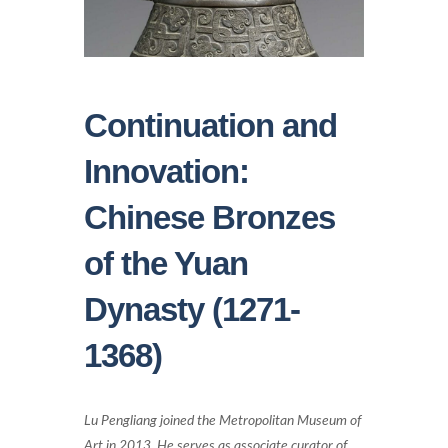
Continuation and
Innovation:
Chinese Bronzes
of the Yuan
Dynasty (1271-
1368)
Lu Pengliang joined the Metropolitan Museum of
Art in 2013. He serves as associate curator of