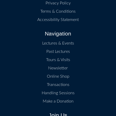
Privacy Policy
Terms & Conditions
Accessibility Statement
Navigation
Lectures & Events
Past Lectures
Tours & Visits
Newsletter
Online Shop
Transactions
Handling Sessions
Make a Donation
Join Us