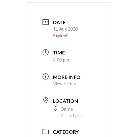
DATE
11 Aug 2020
Expired!
TIME
8:00 pm
MORE INFO
View Lecture
LOCATION
Online
Online Event
CATEGORY