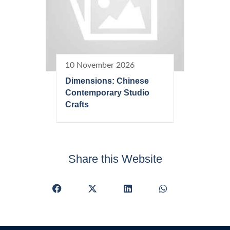
10 November 2026
Dimensions: Chinese
Contemporary Studio
Crafts
Share this Website