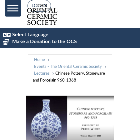
LOG IN
Select Language
Make a Donation to the OCS
Home
Events - The Oriental Ceramic Society
Lectures
Chinese Pottery, Stoneware
and Porcelain 960-1368