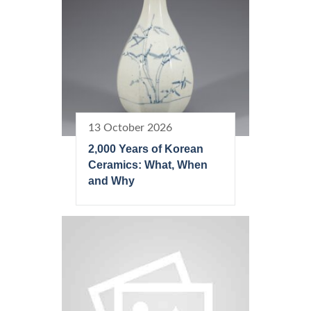
13 October 2026
2,000 Years of Korean
Ceramics: What, When
and Why