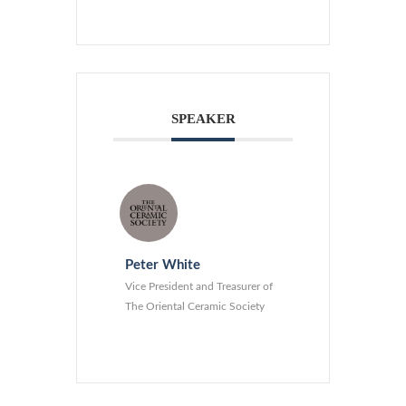
SPEAKER
Peter White
Vice President and Treasurer of
The Oriental Ceramic Society