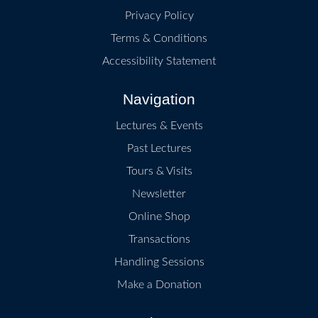
Privacy Policy
Terms & Conditions
Accessibility Statement
Navigation
Lectures & Events
Past Lectures
Tours & Visits
Newsletter
Online Shop
Transactions
Handling Sessions
Make a Donation