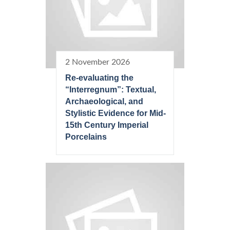
2 November 2026
Re-evaluating the
“Interregnum”: Textual,
Archaeological, and
Stylistic Evidence for Mid-
15th Century Imperial
Porcelains