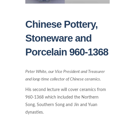
Chinese Pottery,
Stoneware and
Porcelain 960-1368
Peter White, our Vice President and Treasurer
and long-time collector of Chinese ceramics.
His second lecture will cover ceramics from
960-1368 which included the Northern
Song, Southern Song and Jin and Yuan
dynasties.