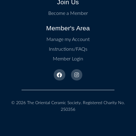
Join Us
Become a Member
Member's Area
Manage my Account
Instructions/FAQs
Member Login
© 2026
The Oriental Ceramic Society
. Registered Charity No.
250356