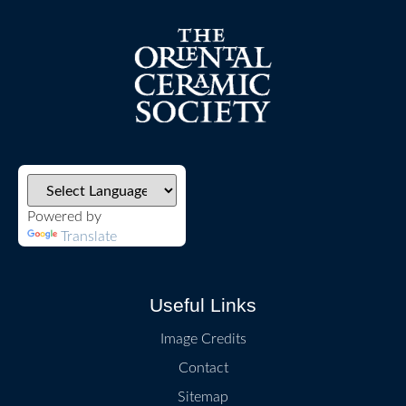
Powered by
Translate
Useful Links
Image Credits
Contact
Sitemap