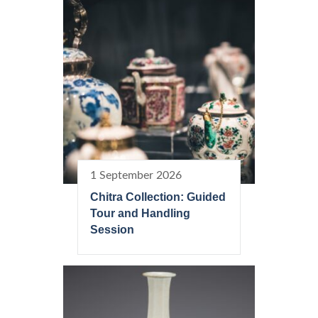
1 September 2026
Chitra Collection: Guided
Tour and Handling
Session