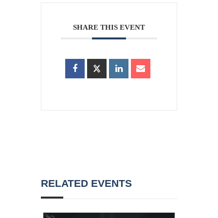
SHARE THIS EVENT
RELATED EVENTS