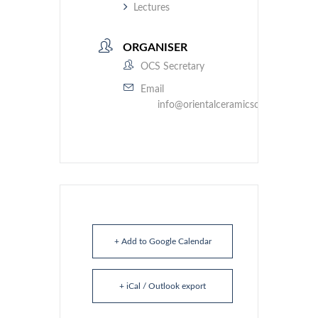
Lectures
ORGANISER
OCS Secretary
Email
info@orientalceramicsociety.org.uk
+ Add to Google Calendar
+ iCal / Outlook export