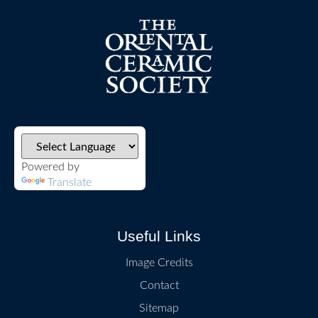
Powered by
Translate
Useful Links
Image Credits
Contact
Sitemap