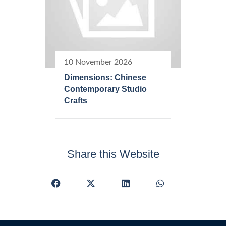
10 November 2026
Dimensions: Chinese
Contemporary Studio
Crafts
Share this Website