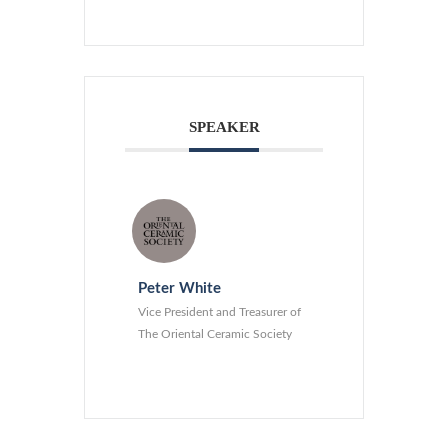
SPEAKER
Peter White
Vice President and Treasurer of
The Oriental Ceramic Society