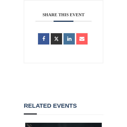
SHARE THIS EVENT
RELATED EVENTS