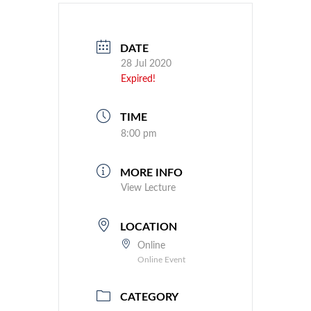
DATE
28 Jul 2020
Expired!
TIME
8:00 pm
MORE INFO
View Lecture
LOCATION
Online
Online Event
CATEGORY