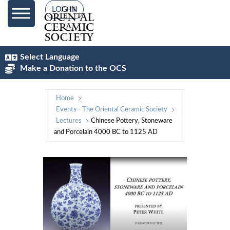
LOG IN
Select Language
Make a Donation to the OCS
Home
Events - The Oriental Ceramic Society
Lectures
Chinese Pottery, Stoneware
and Porcelain 4000 BC to 1125 AD