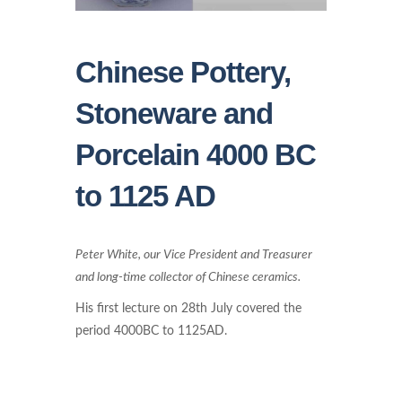
Chinese Pottery,
Stoneware and
Porcelain 4000 BC
to 1125 AD
Peter White, our Vice President and Treasurer
and long-time collector of Chinese ceramics.
His first lecture on 28th July covered the
period 4000BC to 1125AD.