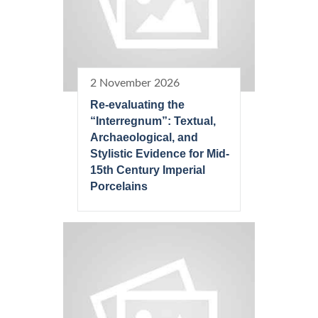
2 November 2026
Re-evaluating the
“Interregnum”: Textual,
Archaeological, and
Stylistic Evidence for Mid-
15th Century Imperial
Porcelains