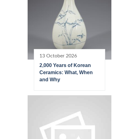
13 October 2026
2,000 Years of Korean
Ceramics: What, When
and Why