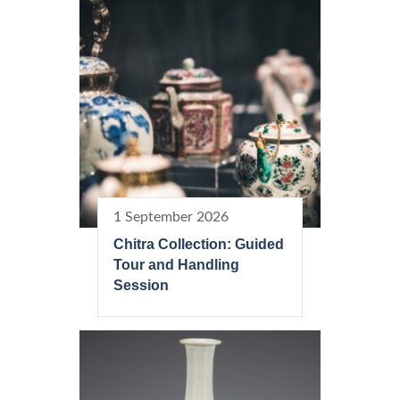
1 September 2026
Chitra Collection: Guided
Tour and Handling
Session