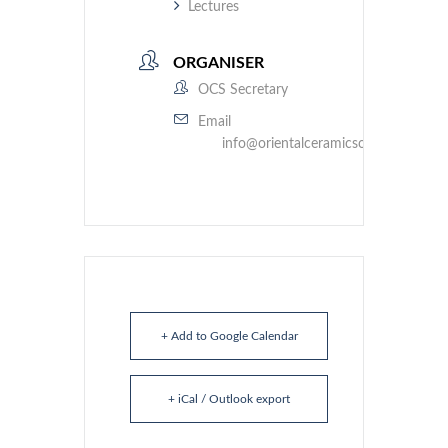
Lectures
ORGANISER
OCS Secretary
Email
info@orientalceramicsociety.org.uk
+ Add to Google Calendar
+ iCal / Outlook export