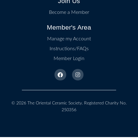
Join Us
Become a Member
Member's Area
Manage my Account
Instructions/FAQs
Member Login
© 2026
The Oriental Ceramic Society
. Registered Charity No.
250356