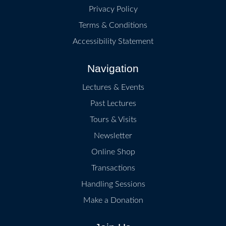
Privacy Policy
Terms & Conditions
Accessibility Statement
Navigation
Lectures & Events
Past Lectures
Tours & Visits
Newsletter
Online Shop
Transactions
Handling Sessions
Make a Donation