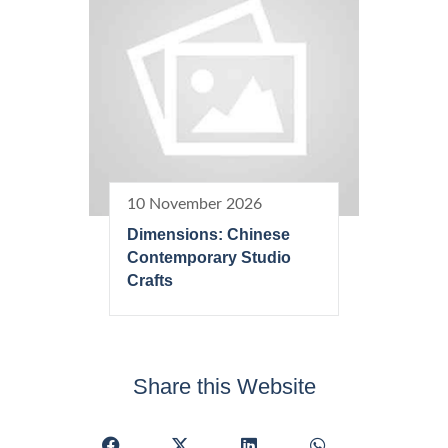
10 November 2026
Dimensions: Chinese
Contemporary Studio
Crafts
Share this Website