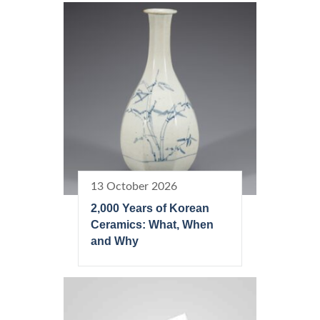
13 October 2026
2,000 Years of Korean
Ceramics: What, When
and Why