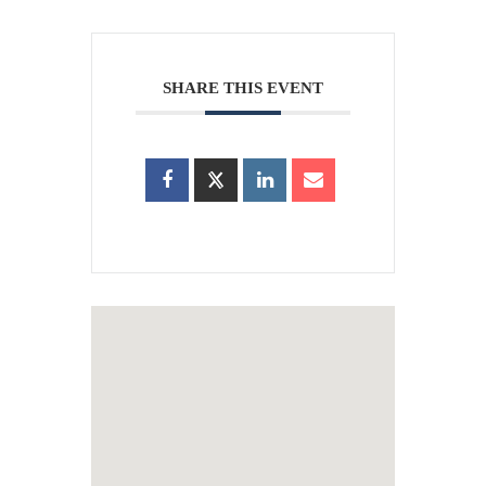
SHARE THIS EVENT