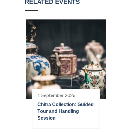
RELATED EVENTS
1 September 2026
Chitra Collection: Guided
Tour and Handling
Session