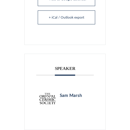
+ iCal / Outlook export
SPEAKER
Sam Marsh