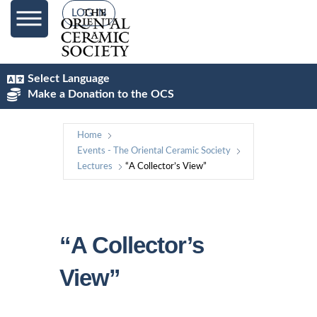
LOG IN
Select Language
Make a Donation to the OCS
Home
Events - The Oriental Ceramic Society
Lectures
“A Collector’s View”
“A Collector’s
View”