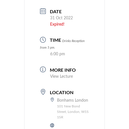
DATE
31 Oct 2022
Expired!
TIME
Drinks Reception
from 5 pm.
6:00 pm
MORE INFO
View Lecture
LOCATION
Bonhams London
101 New Bond
Street, London, W1S
1SR