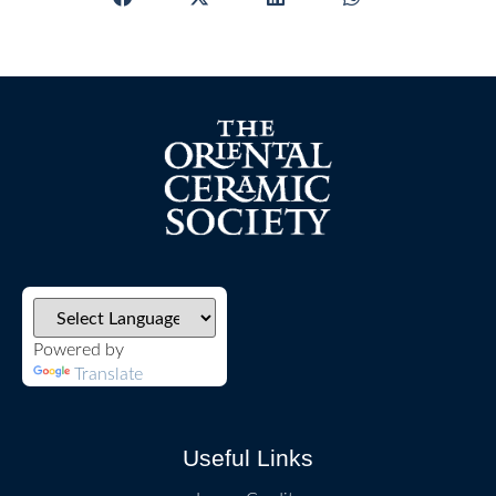
Powered by
Translate
Useful Links