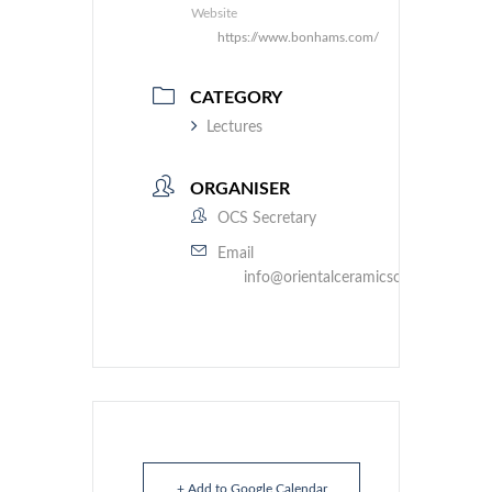
Website
https://www.bonhams.com/
CATEGORY
Lectures
ORGANISER
OCS Secretary
Email
info@orientalceramicsociety.org.uk
+ Add to Google Calendar