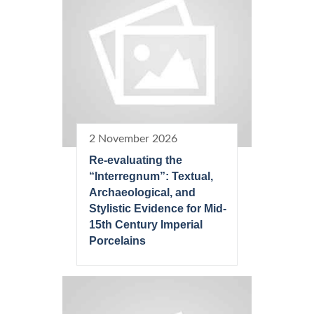
2 November 2026
Re-evaluating the
“Interregnum”: Textual,
Archaeological, and
Stylistic Evidence for Mid-
15th Century Imperial
Porcelains