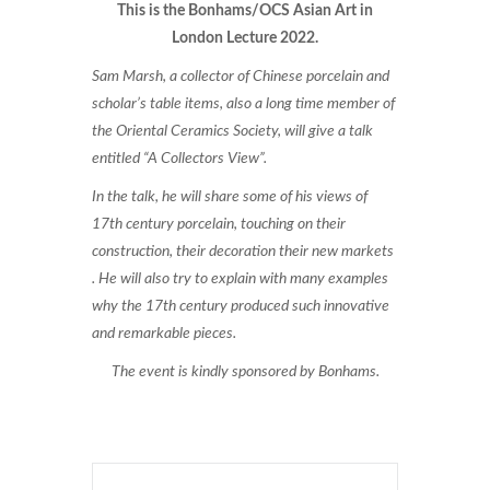
This is the Bonhams/OCS Asian Art in
London Lecture 2022.
Sam Marsh, a collector of Chinese porcelain and
scholar’s table items, also a long time member of
the Oriental Ceramics Society, will give a talk
entitled “A Collectors View”.
In the talk, he will share some of his views of
17th century porcelain, touching on their
construction, their decoration their new markets
. He will also try to explain with many examples
why the 17th century produced such innovative
and remarkable pieces.
The event is kindly sponsored by Bonhams.