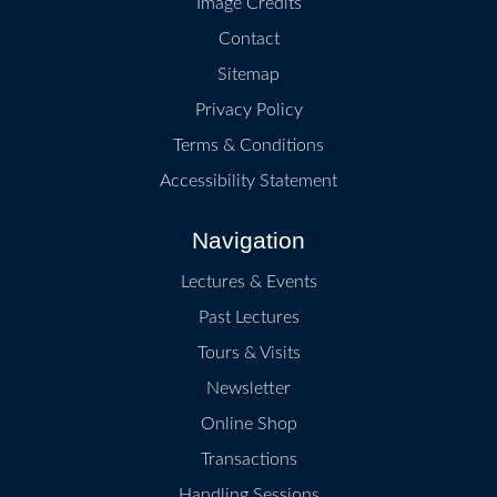
Image Credits
Contact
Sitemap
Privacy Policy
Terms & Conditions
Accessibility Statement
Navigation
Lectures & Events
Past Lectures
Tours & Visits
Newsletter
Online Shop
Transactions
Handling Sessions