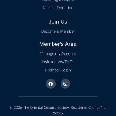
Make a Donation
Join Us
Become a Member
Member's Area
Manage my Account
Instructions/FAQs
Member Login
© 2026
The Oriental Ceramic Society
. Registered Charity No.
250356