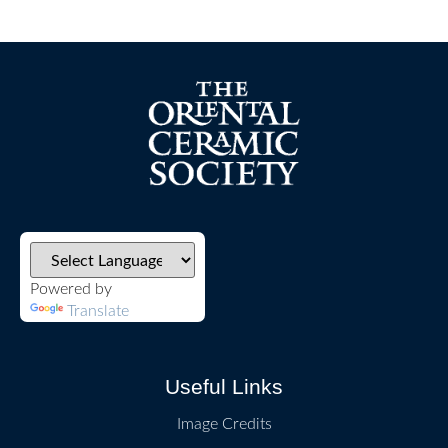
Powered by
Translate
Useful Links
Image Credits