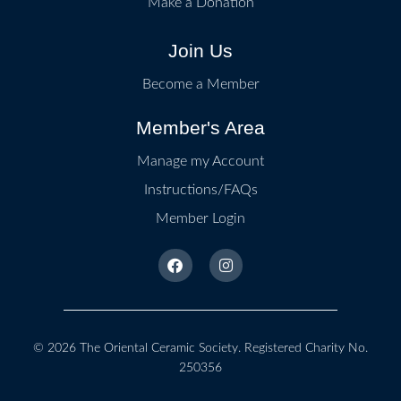
Make a Donation
Join Us
Become a Member
Member's Area
Manage my Account
Instructions/FAQs
Member Login
© 2026
The Oriental Ceramic Society
. Registered Charity No.
250356