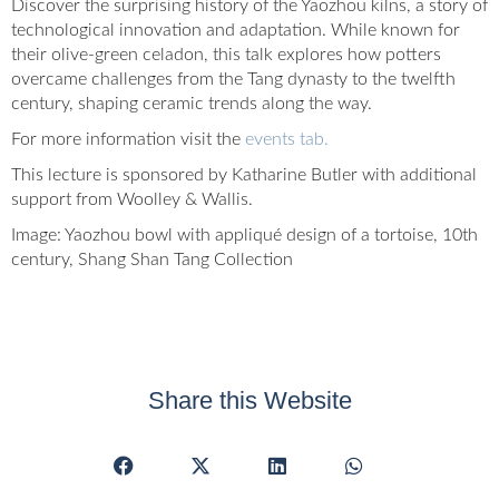
Discover the surprising history of the Yaozhou kilns, a story of
technological innovation and adaptation. While known for
their olive-green celadon, this talk explores how potters
overcame challenges from the Tang dynasty to the twelfth
century, shaping ceramic trends along the way.
For more information visit the
events tab.
This lecture is sponsored by Katharine Butler with additional
support from Woolley & Wallis.
Image: Yaozhou bowl with appliqué design of a tortoise, 10th
century, Shang Shan Tang Collection
Share this Website