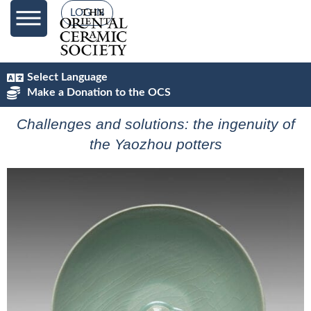
content
LOG IN
Select Language
Make a Donation to the OCS
Challenges and solutions: the ingenuity of
the Yaozhou potters