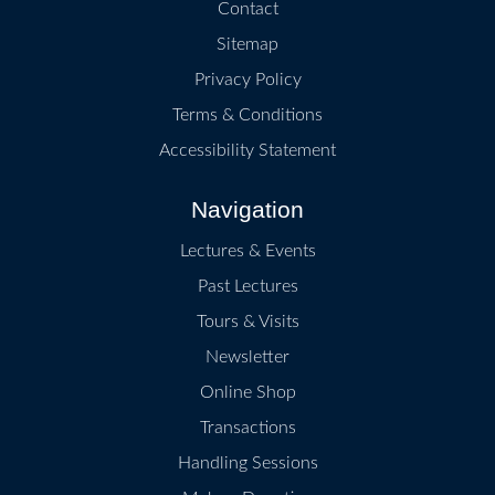
Contact
Sitemap
Privacy Policy
Terms & Conditions
Accessibility Statement
Navigation
Lectures & Events
Past Lectures
Tours & Visits
Newsletter
Online Shop
Transactions
Handling Sessions