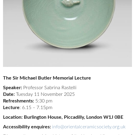
The Sir Michael Butler Memorial Lecture
Speaker:
Professor Sabrina Rastelli
Date:
Tuesday 11 November 2025
Refreshments:
5:30 pm
Lecture
: 6.15 – 7.15pm
Location: Burlington House, Piccadilly, London W1J 0BE
Accessibility enquires:
info@orientalceramicsociety.org.uk